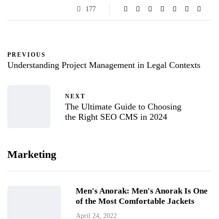
177
PREVIOUS
Understanding Project Management in Legal Contexts
NEXT
The Ultimate Guide to Choosing
the Right SEO CMS in 2024
Marketing
Men's Anorak: Men's Anorak Is One
of the Most Comfortable Jackets
April 24, 2022