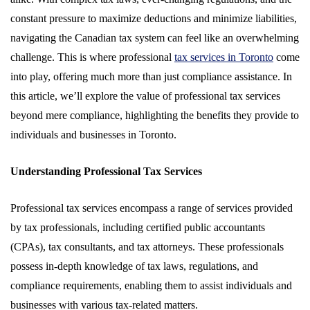
constant pressure to maximize deductions and minimize liabilities,
navigating the Canadian tax system can feel like an overwhelming
challenge. This is where professional
tax services in Toronto
come
into play, offering much more than just compliance assistance. In
this article, we’ll explore the value of professional tax services
beyond mere compliance, highlighting the benefits they provide to
individuals and businesses in Toronto.
Understanding Professional Tax Services
Professional tax services encompass a range of services provided
by tax professionals, including certified public accountants
(CPAs), tax consultants, and tax attorneys. These professionals
possess in-depth knowledge of tax laws, regulations, and
compliance requirements, enabling them to assist individuals and
businesses with various tax-related matters.