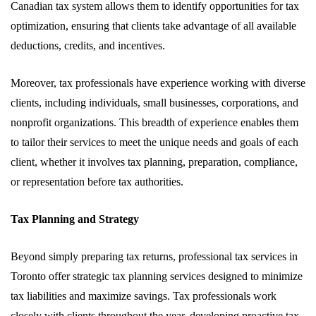
Canadian tax system allows them to identify opportunities for tax
optimization, ensuring that clients take advantage of all available
deductions, credits, and incentives.
Moreover, tax professionals have experience working with diverse
clients, including individuals, small businesses, corporations, and
nonprofit organizations. This breadth of experience enables them
to tailor their services to meet the unique needs and goals of each
client, whether it involves tax planning, preparation, compliance,
or representation before tax authorities.
Tax Planning and Strategy
Beyond simply preparing tax returns, professional tax services in
Toronto offer strategic tax planning services designed to minimize
tax liabilities and maximize savings. Tax professionals work
closely with clients throughout the year, developing proactive tax