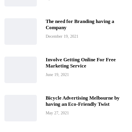
The need for Branding having a
Company
December 19, 2021
Involve Getting Online For Free
Marketing Service
June 19, 2021
Bicycle Advertising Melbourne by
having an Eco-Friendly Twist
May 27, 2021