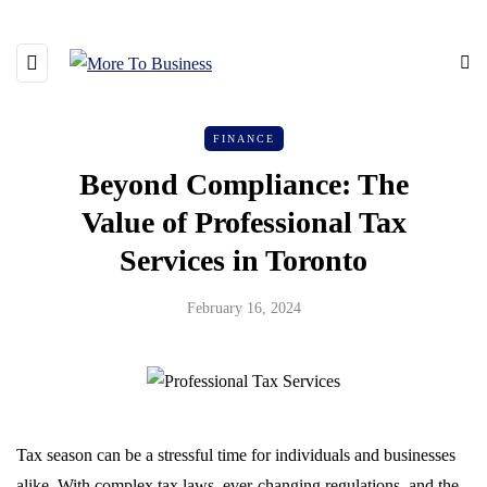
FINANCE
Beyond Compliance: The
Value of Professional Tax
Services in Toronto
February 16, 2024
Tax season can be a stressful time for individuals and businesses
alike. With complex tax laws, ever-changing regulations, and the