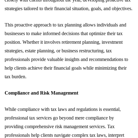
strategies tailored to their financial situation, goals, and objectives.
This proactive approach to tax planning allows individuals and
businesses to make informed decisions that optimize their tax
position. Whether it involves retirement planning, investment
strategies, estate planning, or business restructuring, tax
professionals provide valuable insights and recommendations to
help clients achieve their financial goals while minimizing their
tax burden.
Compliance and Risk Management
While compliance with tax laws and regulations is essential,
professional tax services go beyond mere compliance by
providing comprehensive risk management services. Tax
professionals help clients navigate complex tax laws, interpret