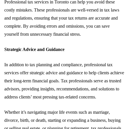
Professional tax services in Toronto can help you avoid these
costly mistakes. These professionals are well-versed in tax laws
and regulations, ensuring that your tax returns are accurate and
complete. By avoiding errors and omissions, you can save
yourself from unnecessary financial stress.
Strategic Advice and Guidance
In addition to tax planning and compliance, professional tax
services offer strategic advice and guidance to help clients achieve
their long-term financial goals. Tax professionals serve as trusted
advisors, providing insights, recommendations, and solutions to
address clients’ most pressing tax-related concerns.
Whether it’s navigating major life events such as marriage,
divorce, birth, or death, starting or expanding a business, buying
or selling real estate, or planning for retirement, tax professionals