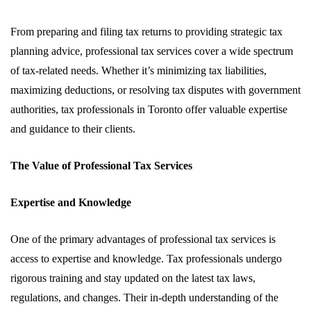
From preparing and filing tax returns to providing strategic tax
planning advice, professional tax services cover a wide spectrum
of tax-related needs. Whether it’s minimizing tax liabilities,
maximizing deductions, or resolving tax disputes with government
authorities, tax professionals in Toronto offer valuable expertise
and guidance to their clients.
The Value of Professional Tax Services
Expertise and Knowledge
One of the primary advantages of professional tax services is
access to expertise and knowledge. Tax professionals undergo
rigorous training and stay updated on the latest tax laws,
regulations, and changes. Their in-depth understanding of the