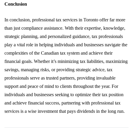
Conclusion
In conclusion, professional tax services in Toronto offer far more
than just compliance assistance. With their expertise, knowledge,
strategic planning, and personalized guidance, tax professionals
play a vital role in helping individuals and businesses navigate the
complexities of the Canadian tax system and achieve their
financial goals. Whether it’s minimizing tax liabilities, maximizing
savings, managing risks, or providing strategic advice, tax
professionals serve as trusted partners, providing invaluable
support and peace of mind to clients throughout the year. For
individuals and businesses seeking to optimize their tax position
and achieve financial success, partnering with professional tax
services is a wise investment that pays dividends in the long run.