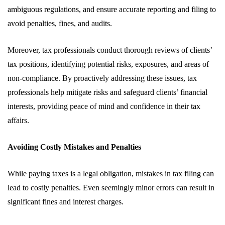
ambiguous regulations, and ensure accurate reporting and filing to
avoid penalties, fines, and audits.
Moreover, tax professionals conduct thorough reviews of clients’
tax positions, identifying potential risks, exposures, and areas of
non-compliance. By proactively addressing these issues, tax
professionals help mitigate risks and safeguard clients’ financial
interests, providing peace of mind and confidence in their tax
affairs.
Avoiding Costly Mistakes and Penalties
While paying taxes is a legal obligation, mistakes in tax filing can
lead to costly penalties. Even seemingly minor errors can result in
significant fines and interest charges.