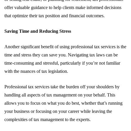
offer valuable guidance to help clients make informed decisions
that optimize their tax position and financial outcomes.
Saving Time and Reducing Stress
Another significant benefit of using professional tax services is the
time and stress they can save you. Navigating tax laws can be
time-consuming and stressful, particularly if you’re not familiar
with the nuances of tax legislation.
Professional tax services take the burden off your shoulders by
handling all aspects of tax management on your behalf. This
allows you to focus on what you do best, whether that’s running
your business or focusing on your career while leaving the
complexities of tax management to the experts.