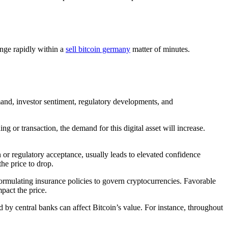
ange rapidly within a
sell bitcoin germany
matter of minutes.
demand, investor sentiment, regulatory developments, and
 or transaction, the demand for this digital asset will increase.
n or regulatory acceptance, usually leads to elevated confidence
he price to drop.
ormulating insurance policies to govern cryptocurrencies. Favorable
pact the price.
d by central banks can affect Bitcoin’s value. For instance, throughout