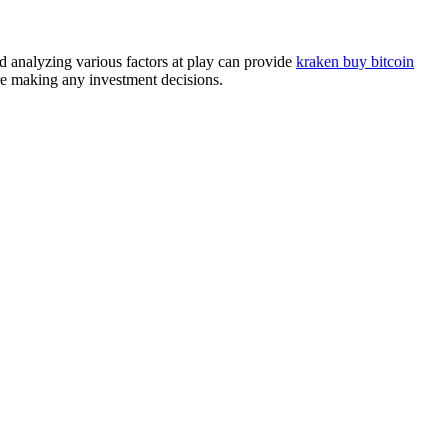
d analyzing various factors at play can provide
kraken buy bitcoin
ore making any investment decisions.