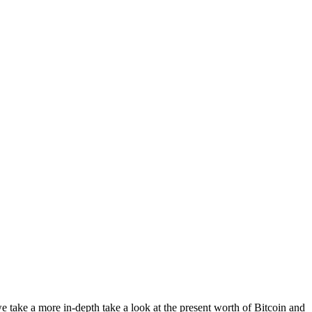
e take a more in-depth take a look at the present worth of Bitcoin and