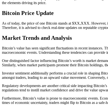
the elements driving its price.
Bitcoin Price Update
As of today, the price of one Bitcoin stands at $XX,XXX. However, it 
Therefore, it is advised to check real-time updates on reputable cryp
Market Trends and Analysis
Bitcoin’s value has seen significant fluctuations in recent instances. 
macroeconomic events. Understanding these tendencies can provide insi
One distinguished factor influencing Bitcoin’s worth is market demand.
Similarly, when market participants promote their Bitcoin holdings, th
Investor sentiment additionally performs a crucial role in shaping Bitc
amongst traders, leading to an upward value movement. Conversely, nega
Regulatory developments are another critical side impacting Bitcoin’s
regulations tend to instill market confidence and drive the value upwar
Furthermore, Bitcoin’s value is prone to macroeconomic events. Economi
times of economic uncertainty, traders might flip to Bitcoin as a safe-h