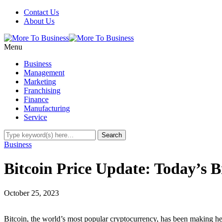
Contact Us
About Us
Menu
Business
Management
Marketing
Franchising
Finance
Manufacturing
Service
Business
Bitcoin Price Update: Today’s 
October 25, 2023
Bitcoin, the world’s most popular cryptocurrency, has been making hea