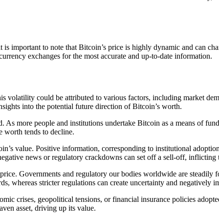
is important to note that Bitcoin’s price is highly dynamic and can ch
tocurrency exchanges for the most accurate and up-to-date information.
This volatility could be attributed to various factors, including market 
ghts into the potential future direction of Bitcoin’s worth.
 As more people and institutions undertake Bitcoin as a means of funding
e worth tends to decline.
oin’s value. Positive information, corresponding to institutional adoptio
tive news or regulatory crackdowns can set off a sell-off, inflicting t
 price. Governments and regulatory our bodies worldwide are steadily f
ds, whereas stricter regulations can create uncertainty and negatively im
c crises, geopolitical tensions, or financial insurance policies adopte
aven asset, driving up its value.