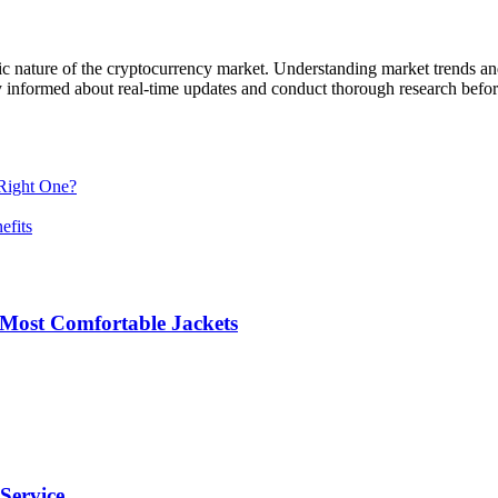
ic nature of the cryptocurrency market. Understanding market trends an
o stay informed about real-time updates and conduct thorough research bef
Right One?
efits
 Most Comfortable Jackets
Service