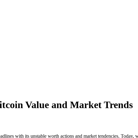
Bitcoin Value and Market Trends
dlines with its unstable worth actions and market tendencies. Today, w