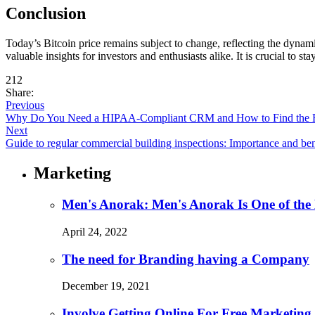
Conclusion
Today’s Bitcoin price remains subject to change, reflecting the dynam
valuable insights for investors and enthusiasts alike. It is crucial t
212
Share:
Previous
Why Do You Need a HIPAA-Compliant CRM and How to Find the 
Next
Guide to regular commercial building inspections: Importance and ben
Marketing
Men's Anorak: Men's Anorak Is One of the
April 24, 2022
The need for Branding having a Company
December 19, 2021
Involve Getting Online For Free Marketing 