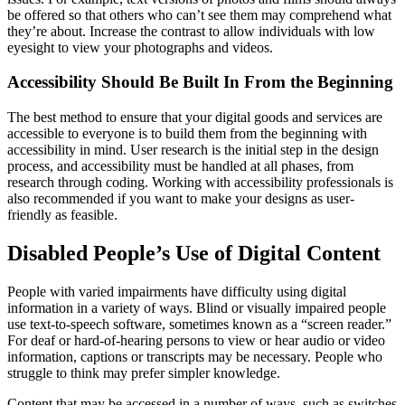
be offered so that others who can’t see them may comprehend what
they’re about. Increase the contrast to allow individuals with low
eyesight to view your photographs and videos.
Accessibility Should Be Built In From the Beginning
The best method to ensure that your digital goods and services are
accessible to everyone is to build them from the beginning with
accessibility in mind. User research is the initial step in the design
process, and accessibility must be handled at all phases, from
research through coding. Working with accessibility professionals is
also recommended if you want to make your designs as user-
friendly as feasible.
Disabled People’s Use of Digital Content
People with varied impairments have difficulty using digital
information in a variety of ways. Blind or visually impaired people
use text-to-speech software, sometimes known as a “screen reader.”
For deaf or hard-of-hearing persons to view or hear audio or video
information, captions or transcripts may be necessary. People who
struggle to think may prefer simpler knowledge.
Content that may be accessed in a number of ways, such as switches