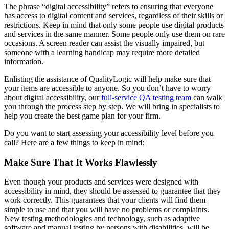
The phrase “digital accessibility” refers to ensuring that everyone
has access to digital content and services, regardless of their skills or
restrictions. Keep in mind that only some people use digital products
and services in the same manner. Some people only use them on rare
occasions. A screen reader can assist the visually impaired, but
someone with a learning handicap may require more detailed
information.
Enlisting the assistance of QualityLogic will help make sure that
your items are accessible to anyone. So you don’t have to worry
about digital accessibility, our
full-service QA testing team
can walk
you through the process step by step. We will bring in specialists to
help you create the best game plan for your firm.
Do you want to start assessing your accessibility level before you
call? Here are a few things to keep in mind:
Make Sure That It Works Flawlessly
Even though your products and services were designed with
accessibility in mind, they should be assessed to guarantee that they
work correctly. This guarantees that your clients will find them
simple to use and that you will have no problems or complaints.
New testing methodologies and technology, such as adaptive
software and manual testing by persons with disabilities, will be