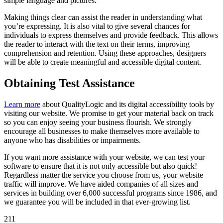
simple language and pictures.
Making things clear can assist the reader in understanding what
you’re expressing. It is also vital to give several chances for
individuals to express themselves and provide feedback. This allows
the reader to interact with the text on their terms, improving
comprehension and retention. Using these approaches, designers
will be able to create meaningful and accessible digital content.
Obtaining Test Assistance
Learn more
about QualityLogic and its digital accessibility tools by
visiting our website. We promise to get your material back on track
so you can enjoy seeing your business flourish. We strongly
encourage all businesses to make themselves more available to
anyone who has disabilities or impairments.
If you want more assistance with your website, we can test your
software to ensure that it is not only accessible but also quick!
Regardless matter the service you choose from us, your website
traffic will improve. We have aided companies of all sizes and
services in building over 6,000 successful programs since 1986, and
we guarantee you will be included in that ever-growing list.
211