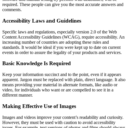
required. These people can give you the most accurate answers and
comments.
Accessibility Laws and Guidelines
Specific laws and regulations, especially version 2.0 of the Web
Content Accessibility Guidelines (WCAG), require accessibility. An
increasing number of countries are adopting these rules and
standards. It would be ideal if you were kept up to date on current
events in order to assure the legality of your products and services.
Basic Knowledge Is Required
Keep your information succinct and to the point, even if it appears
apparent. Jargon must be replaced with plain, direct language. It also
means providing your material in alternate formats, like audio or
video, for individuals who want or are compelled to see it in a
different manner.
Making Effective Use of Images
Images and videos improve your content’s readability and curiosity.
However, they must be used with caution to avoid accessibility
issues. For example, text versions of photos and films should always