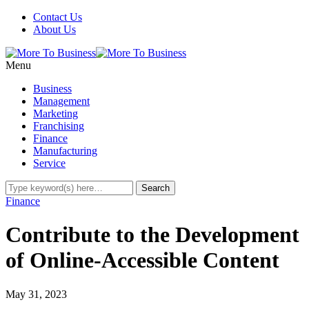
Contact Us
About Us
Menu
Business
Management
Marketing
Franchising
Finance
Manufacturing
Service
Finance
Contribute to the Development
of Online-Accessible Content
May 31, 2023