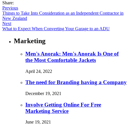
Share:
Previous
Things to Take Into Consideration as an Independent Contractor in
New Zealand
Next
What to Expect When Converting Your Garage to an ADU
Marketing
Men's Anorak: Men's Anorak Is One of
the Most Comfortable Jackets
April 24, 2022
The need for Branding having a Company
December 19, 2021
Involve Getting Online For Free
Marketing Service
June 19, 2021