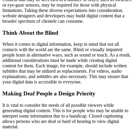
or eye-gaze sensors, may be required for those with physical
limitations. Taking these diverse expectations into consideration,
website designers and developers may build digital content that a
broader spectrum of clientele can consume.
Think About the Blind
When it comes to digital information, keep in mind that not all
contacts with the world are the same. Blind or visually impaired
people learn in alternative ways, such as sound or touch. As a result,
additional considerations must be made while creating digital
content for them. Each image, for example, should include written
subtitles that may be utilized as replacements. For videos, audio
explanations, and subtitles are also necessary. This may ensure that
your digital data is accessible to everyone.
Making Deaf People a Design Priority
It is vital to consider the needs of all possible viewers while
generating digital content. This is for people who may be unable to
interpret some information due to a handicap. Closed captioning
allows persons who are deaf or hard of hearing to view digital
material.