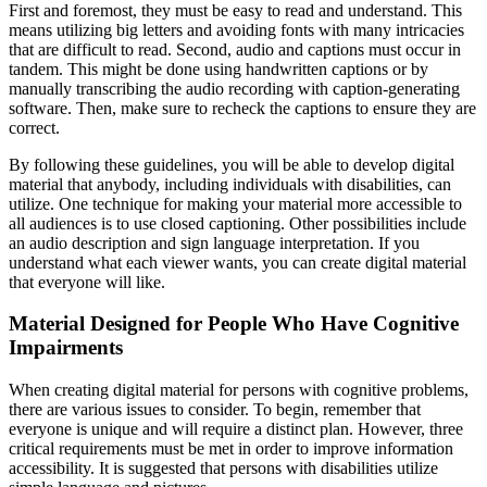
First and foremost, they must be easy to read and understand. This
means utilizing big letters and avoiding fonts with many intricacies
that are difficult to read. Second, audio and captions must occur in
tandem. This might be done using handwritten captions or by
manually transcribing the audio recording with caption-generating
software. Then, make sure to recheck the captions to ensure they are
correct.
By following these guidelines, you will be able to develop digital
material that anybody, including individuals with disabilities, can
utilize. One technique for making your material more accessible to
all audiences is to use closed captioning. Other possibilities include
an audio description and sign language interpretation. If you
understand what each viewer wants, you can create digital material
that everyone will like.
Material Designed for People Who Have Cognitive
Impairments
When creating digital material for persons with cognitive problems,
there are various issues to consider. To begin, remember that
everyone is unique and will require a distinct plan. However, three
critical requirements must be met in order to improve information
accessibility. It is suggested that persons with disabilities utilize