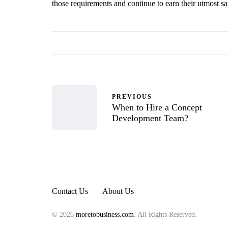
those requirements and continue to earn their utmost sat
PREVIOUS
When to Hire a Concept
Development Team?
Contact Us
About Us
© 2026
moretobusiness.com
. All Rights Reserved.