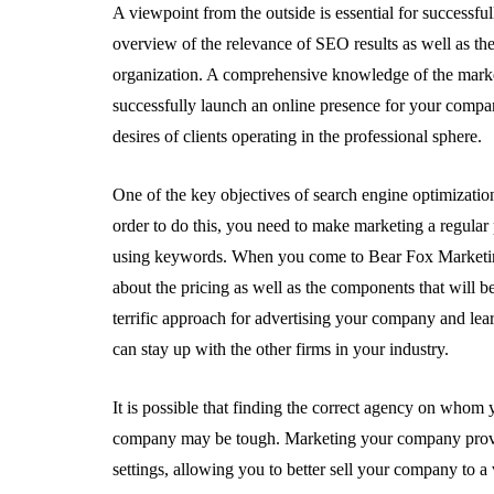
A viewpoint from the outside is essential for successfu
overview of the relevance of SEO results as well as th
organization. A comprehensive knowledge of the market
successfully launch an online presence for your compa
desires of clients operating in the professional sphere.
One of the key objectives of search engine optimization 
order to do this, you need to make marketing a regular
using keywords. When you come to Bear Fox Marketing 
about the pricing as well as the components that will b
terrific approach for advertising your company and lea
can stay up with the other firms in your industry.
It is possible that finding the correct agency on whom 
company may be tough. Marketing your company provide
settings, allowing you to better sell your company to 