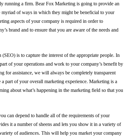
lly running a firm. Bear Fox Marketing is going to provide an
e myriad of ways in which they might be beneficial to your
ing aspects of your company is required in order to
ny’s brand and to ensure that you are aware of the needs and
(SEO) is to capture the interest of the appropriate people. In
 part of your operations and work to your company’s benefit by
for assistance, we will always be completely transparent
e a part of your overall marketing experience. Marketing is a
rning about what’s happening in the marketing field so that you
you can depend to handle all of the requirements of your
s it a number of sheens and lets you show it in a variety of
a variety of audiences. This will help you market your company