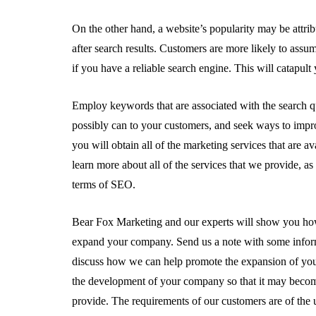
On the other hand, a website’s popularity may be attrib
after search results. Customers are more likely to ass
if you have a reliable search engine. This will catapult 
Employ keywords that are associated with the search q
possibly can to your customers, and seek ways to im
you will obtain all of the marketing services that are a
learn more about all of the services that we provide, a
terms of SEO.
Bear Fox Marketing and our experts will show you how 
expand your company. Send us a note with some inform
discuss how we can help promote the expansion of you
the development of your company so that it may become
provide. The requirements of our customers are of the ut