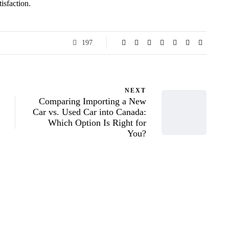
isfaction.
197
NEXT
Comparing Importing a New
Car vs. Used Car into Canada:
Which Option Is Right for
You?