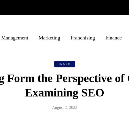
Management
Marketing
Franchising
Finance
FINANCE
 Form the Perspective of 
Examining SEO
August 2, 2023