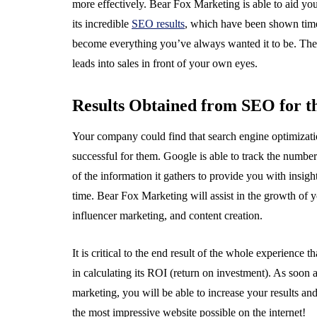
more effectively. Bear Fox Marketing is able to aid you
its incredible
SEO results
, which have been shown tim
become everything you’ve always wanted it to be. There 
leads into sales in front of your own eyes.
Results Obtained from SEO for 
Your company could find that search engine optimizatio
successful for them. Google is able to track the number o
of the information it gathers to provide you with insigh
time. Bear Fox Marketing will assist in the growth of y
influencer marketing, and content creation.
It is critical to the end result of the whole experience
in calculating its ROI (return on investment). As soon a
marketing, you will be able to increase your results a
the most impressive website possible on the internet!