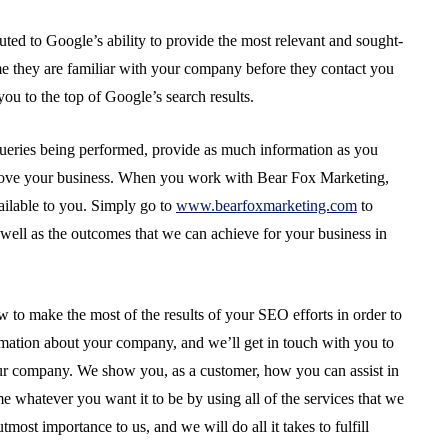
uted to Google’s ability to provide the most relevant and sought-
ume they are familiar with your company before they contact you
you to the top of Google’s search results.
ueries being performed, provide as much information as you
prove your business. When you work with Bear Fox Marketing,
vailable to you. Simply go to
www.bearfoxmarketing.com
to
s well as the outcomes that we can achieve for your business in
to make the most of the results of your SEO efforts in order to
ation about your company, and we’ll get in touch with you to
r company. We show you, as a customer, how you can assist in
 whatever you want it to be by using all of the services that we
most importance to us, and we will do all it takes to fulfill