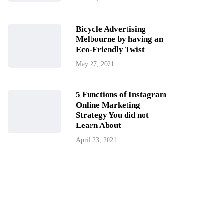
Bicycle Advertising
Melbourne by having an
Eco-Friendly Twist
May 27, 2021
5 Functions of Instagram
Online Marketing
Strategy You did not
Learn About
April 23, 2021