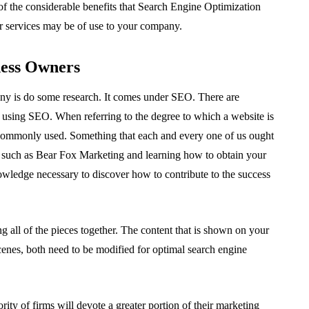
of the considerable benefits that Search Engine Optimization
 services may be of use to your company.
ness Owners
ny is do some research. It comes under SEO. There are
 using SEO. When referring to the degree to which a website is
s commonly used. Something that each and every one of us ought
s such as Bear Fox Marketing and learning how to obtain your
wledge necessary to discover how to contribute to the success
ing all of the pieces together. The content that is shown on your
scenes, both need to be modified for optimal search engine
ity of firms will devote a greater portion of their marketing