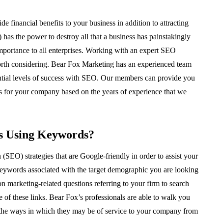
 financial benefits to your business in addition to attracting
has the power to destroy all that a business has painstakingly
 importance to all enterprises. Working with an expert SEO
orth considering. Bear Fox Marketing has an experienced team
otential levels of success with SEO. Our members can provide you
s for your company based on the years of experience that we
s Using Keywords?
(SEO) strategies that are Google-friendly in order to assist your
 keywords associated with the target demographic you are looking
marketing-related questions referring to your firm to search
 of these links. Bear Fox’s professionals are able to walk you
d the ways in which they may be of service to your company from