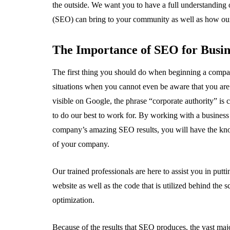
the outside. We want you to have a full understanding 
(SEO) can bring to your community as well as how our
The Importance of SEO for Busi
The first thing you should do when beginning a compa
situations when you cannot even be aware that you are
visible on Google, the phrase “corporate authority” i
to do our best to work for. By working with a busines
company’s amazing SEO results, you will have the kno
of your company.
Our trained professionals are here to assist you in putt
website as well as the code that is utilized behind the 
optimization.
Because of the results that SEO produces, the vast major