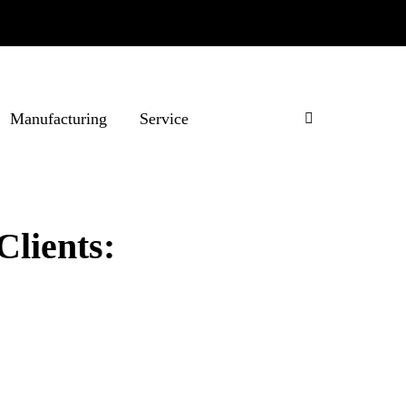
Manufacturing
Service
Clients: