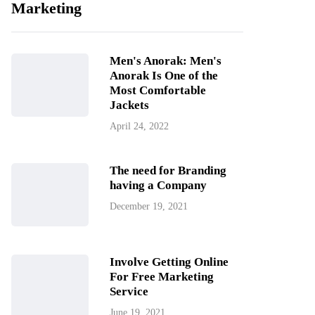
Marketing
Men's Anorak: Men's
Anorak Is One of the
Most Comfortable
Jackets
April 24, 2022
The need for Branding
having a Company
December 19, 2021
Involve Getting Online
For Free Marketing
Service
June 19, 2021