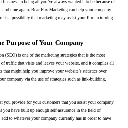
r business in being all you’ve always wanted it to be because of
e and time again. Bear Fox Marketing can help your company
is a possibility that marketing may assist your firm in turning
the Purpose of Your Company
n (SEO) is one of the marketing strategies that is the most
f traffic that visits and leaves your website, and it compiles all
ts that might help you improve your website’s statistics over
our company via the use of strategies such as link-building,
 that you provide for your customers that you assist your company
s you have built up enough self-assurance in the field of
nd add to whatever your company currently has in order to have