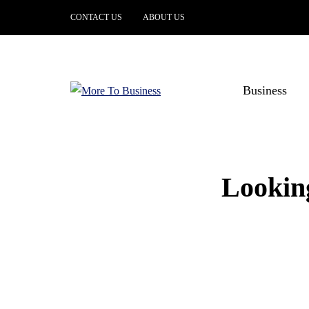
CONTACT US
ABOUT US
Business
Looking