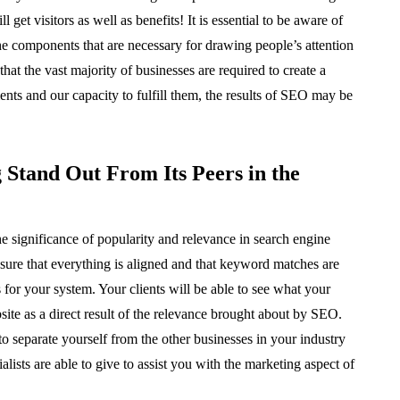
t visitors as well as benefits! It is essential to be aware of
e components that are necessary for drawing people’s attention
that the vast majority of businesses are required to create a
ts and our capacity to fulfill them, the results of SEO may be
Stand Out From Its Peers in the
he significance of popularity and relevance in search engine
ure that everything is aligned and that keyword matches are
s for your system. Your clients will be able to see what your
te as a direct result of the relevance brought about by SEO.
to separate yourself from the other businesses in your industry
alists are able to give to assist you with the marketing aspect of