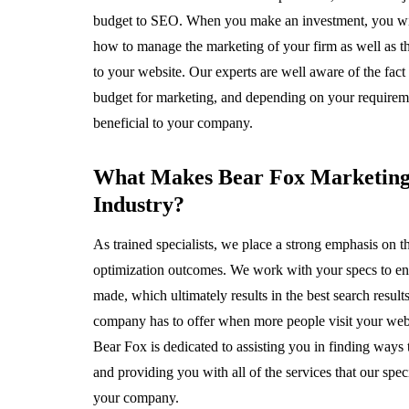
budget to SEO. When you make an investment, you will ge
how to manage the marketing of your firm as well as th
to your website. Our experts are well aware of the fact 
budget for marketing, and depending on your requiremen
beneficial to your company.
What Makes Bear Fox Marketing 
Industry?
As trained specialists, we place a strong emphasis on t
optimization outcomes. We work with your specs to ens
made, which ultimately results in the best search result
company has to offer when more people visit your websi
Bear Fox is dedicated to assisting you in finding ways 
and providing you with all of the services that our speci
your company.