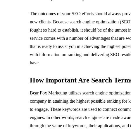
The outcomes of your SEO efforts should always provide
new clients. Because search engine optimization (SEO) 
fought so hard to establish, it should be of the utmost
service comes with a number of advantages that are w
that is ready to assist you in achieving the highest p
with information on ranking and delivering SEO result
have.
How Important Are Search Term
Bear Fox Marketing utilizes search engine optimization 
company in attaining the highest possible ranking for
to engage. These keywords are used to connect common 
engines. In other words, search engines are made aware
through the value of keywords, their applications, an