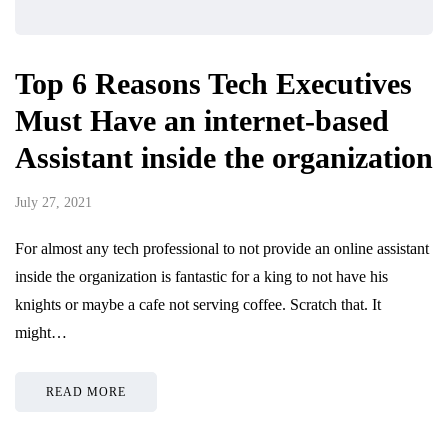
Top 6 Reasons Tech Executives
Must Have an internet-based
Assistant inside the organization
July 27, 2021
For almost any tech professional to not provide an online assistant
inside the organization is fantastic for a king to not have his
knights or maybe a cafe not serving coffee. Scratch that. It
might…
READ MORE