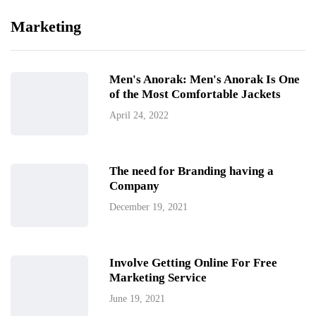
Marketing
Men's Anorak: Men's Anorak Is One
of the Most Comfortable Jackets
April 24, 2022
The need for Branding having a
Company
December 19, 2021
Involve Getting Online For Free
Marketing Service
June 19, 2021