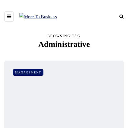
BROWSING TAG
Administrative
MANAGEMENT