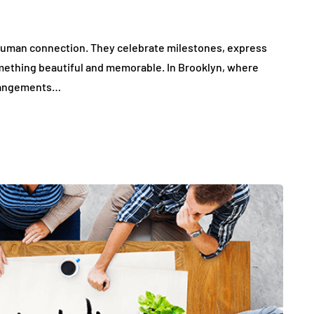
 human connection. They celebrate milestones, express
mething beautiful and memorable. In Brooklyn, where
arrangements…