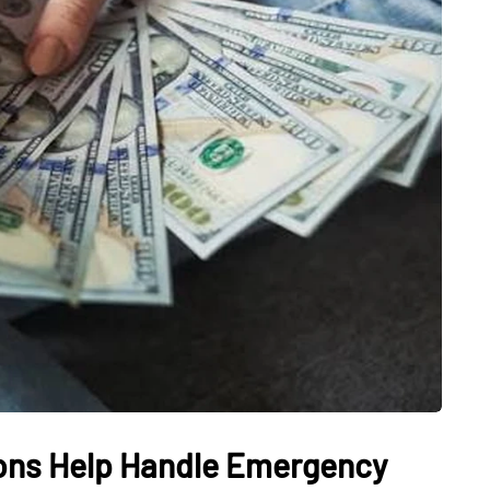
ons Help Handle Emergency