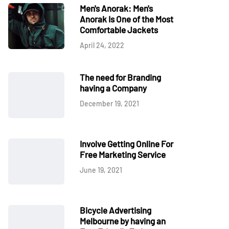
Men's Anorak: Men's
Anorak Is One of the Most
Comfortable Jackets
April 24, 2022
The need for Branding
having a Company
December 19, 2021
Involve Getting Online For
Free Marketing Service
June 19, 2021
Bicycle Advertising
Melbourne by having an