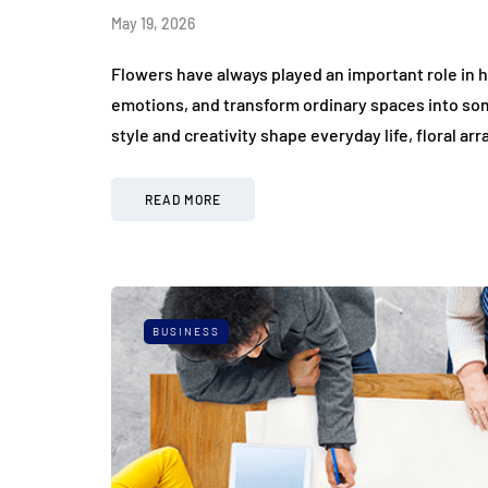
May 19, 2026
Flowers have always played an important role in
emotions, and transform ordinary spaces into so
style and creativity shape everyday life, floral 
READ MORE
BUSINESS