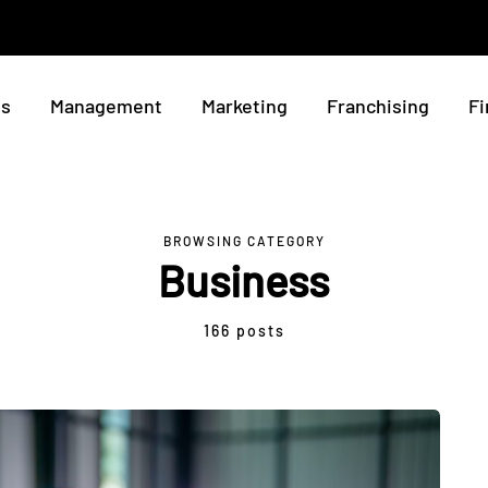
ss
Management
Marketing
Franchising
Fi
BROWSING CATEGORY
Business
166 posts