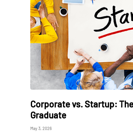
Corporate vs. Startup: The
Graduate
May 3, 2026