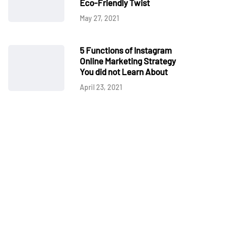
Eco-Friendly Twist
May 27, 2021
5 Functions of Instagram
Online Marketing Strategy
You did not Learn About
April 23, 2021