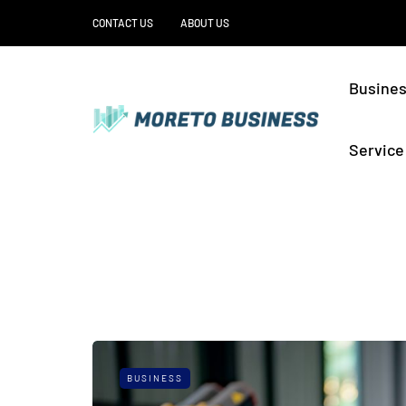
CONTACT US
ABOUT US
Busine
Service
BUSINESS