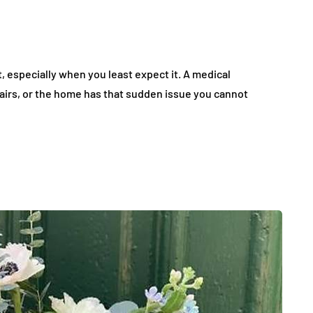
specially when you least expect it. A medical
airs, or the home has that sudden issue you cannot