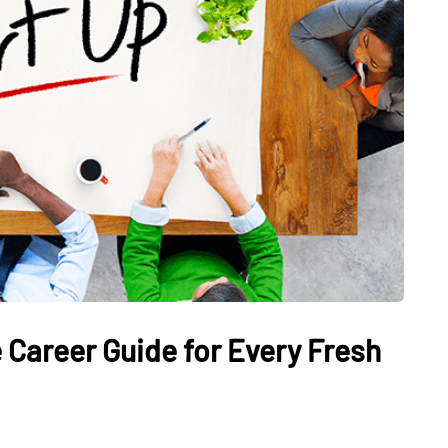
 Career Guide for Every Fresh