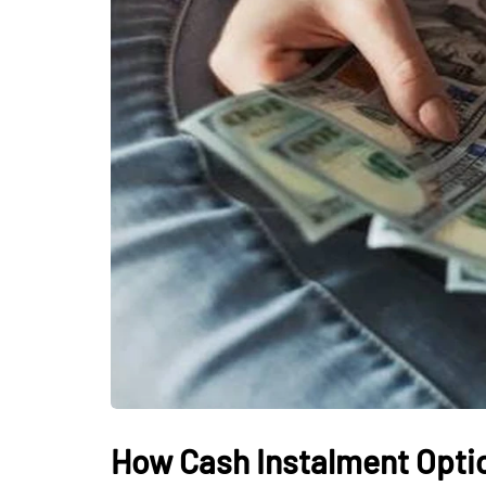
How Cash Instalment Opti