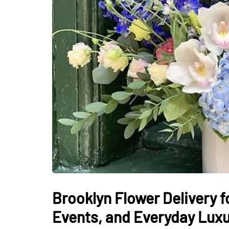
Brooklyn Flower Delivery f
Events, and Everyday Lux