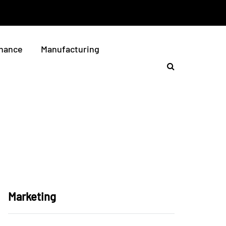
nance
Manufacturing
Marketing