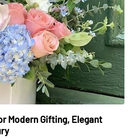
or Modern Gifting, Elegant
ury