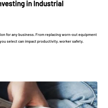
vesting in Industrial
ision for any business. From replacing worn-out equipment
ou select can impact productivity, worker safety,