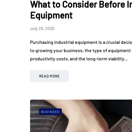
What to Consider Before In
Equipment
July 29, 2026
Purchasing industrial equipment is a crucial dec
to growing your business, the type of equipment y
productivity costs, and the long-term viability…
READ MORE
BUSINESS