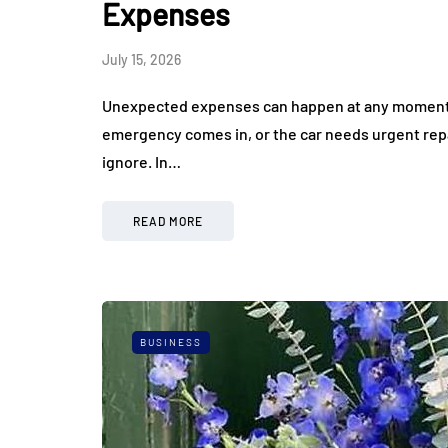
Expenses
July 15, 2026
Unexpected expenses can happen at any moment, e
emergency comes in, or the car needs urgent rep
ignore. In…
READ MORE
BUSINESS