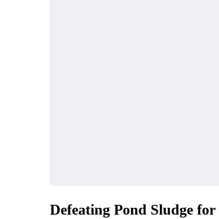
Defeating Pond Sludge for