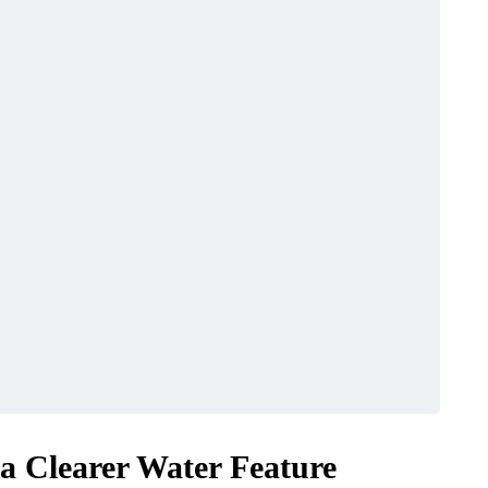
 a Clearer Water Feature