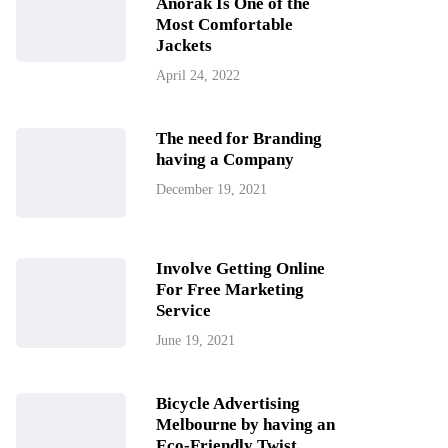
Anorak Is One of the
Most Comfortable
Jackets
April 24, 2022
The need for Branding
having a Company
December 19, 2021
Involve Getting Online
For Free Marketing
Service
June 19, 2021
Bicycle Advertising
Melbourne by having an
Eco-Friendly Twist