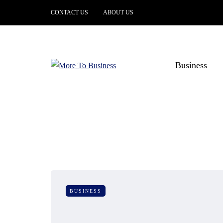
CONTACT US
ABOUT US
Business
BUSINESS