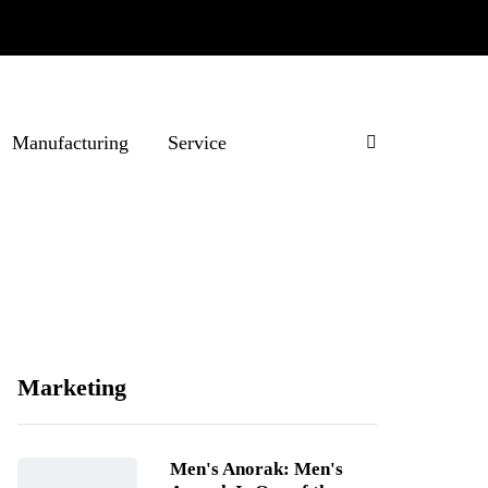
Manufacturing
Service
Marketing
Men's Anorak: Men's