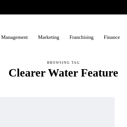
Management
Marketing
Franchising
Finance
BROWSING TAG
Clearer Water Feature