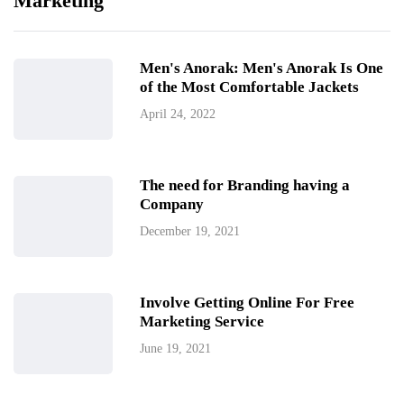
Marketing
Men's Anorak: Men's Anorak Is One
of the Most Comfortable Jackets
April 24, 2022
The need for Branding having a
Company
December 19, 2021
Involve Getting Online For Free
Marketing Service
June 19, 2021