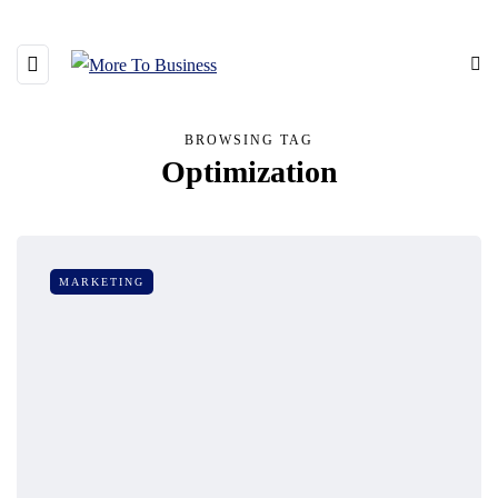
BROWSING TAG
Optimization
MARKETING