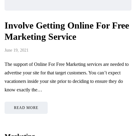
Involve Getting Online For Free
Marketing Service
June 19, 2021
The support of Online For Free Marketing services are needed to
advertise your site for that target customers. You can’t expect
vacationers inside your site prior to deciding to ensure they do
know exactly the…
READ MORE