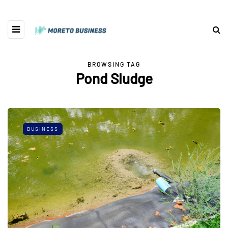
BROWSING TAG
Pond Sludge
BUSINESS