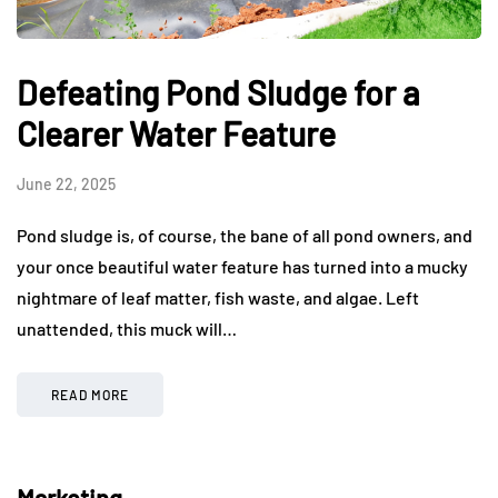
Defeating Pond Sludge for a
Clearer Water Feature
June 22, 2025
Pond sludge is, of course, the bane of all pond owners, and
your once beautiful water feature has turned into a mucky
nightmare of leaf matter, fish waste, and algae. Left
unattended, this muck will…
READ MORE