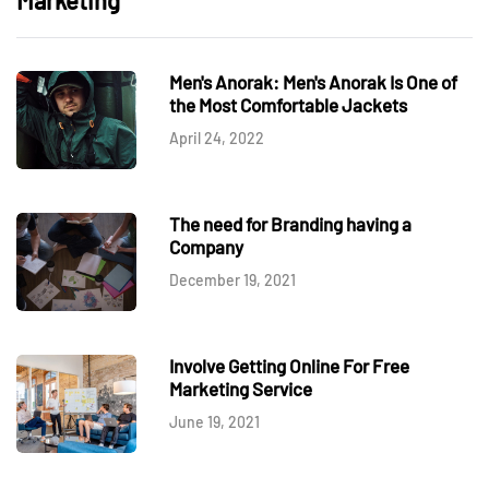
Marketing
Men's Anorak: Men's Anorak Is One of
the Most Comfortable Jackets
April 24, 2022
The need for Branding having a
Company
December 19, 2021
Involve Getting Online For Free
Marketing Service
June 19, 2021