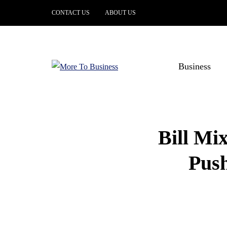
CONTACT US
ABOUT US
Business
Bill Mi
Push