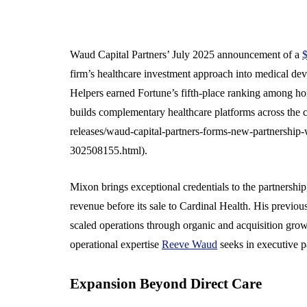
Waud Capital Partners’ July 2025 announcement of a
$
firm’s healthcare investment approach into medical devi
Helpers earned Fortune’s fifth-place ranking among h
builds complementary healthcare platforms across th
releases/waud-capital-partners-forms-new-partnership-
302508155.html).
Mixon brings exceptional credentials to the partnershi
revenue before its sale to Cardinal Health. His previo
scaled operations through organic and acquisition grow
operational expertise
Reeve Waud
seeks in executive p
Expansion Beyond Direct Care