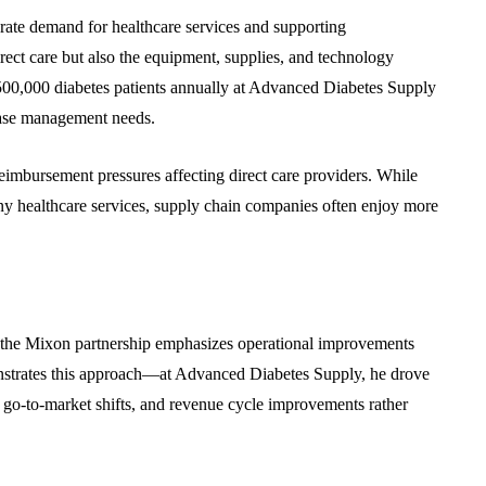
rate demand for healthcare services and supporting
irect care but also the equipment, supplies, and technology
 500,000 diabetes patients annually at Advanced Diabetes Supply
sease management needs.
reimbursement pressures affecting direct care providers. While
y healthcare services, supply chain companies often enjoy more
the Mixon partnership emphasizes operational improvements
onstrates this approach—at Advanced Diabetes Supply, he drove
 go-to-market shifts, and revenue cycle improvements rather