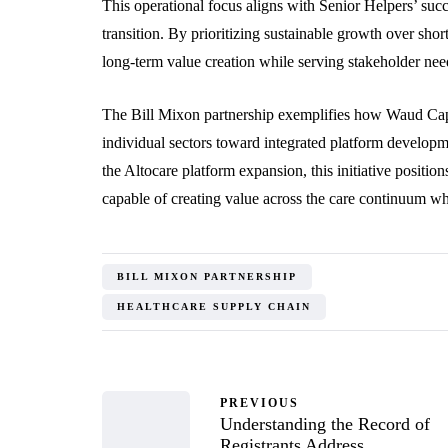
This operational focus aligns with Senior Helpers’ su
transition. By prioritizing sustainable growth over sho
long-term value creation while serving stakeholder nee
The Bill Mixon partnership exemplifies how Waud Capi
individual sectors toward integrated platform develo
the Altocare platform expansion, this initiative positi
capable of creating value across the care continuum wh
BILL MIXON PARTNERSHIP
HEALTHCARE SUPPLY CHAIN
PREVIOUS
Understanding the Record of
Registrants Address