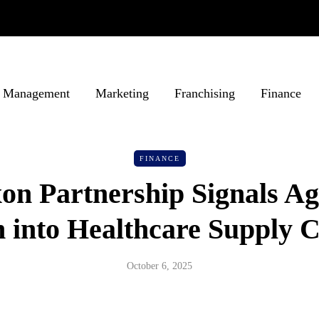
Management
Marketing
Franchising
Finance
FINANCE
xon Partnership Signals Ag
 into Healthcare Supply 
October 6, 2025