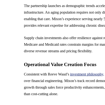
The partnership launches as demographic trends accele
infrastructure. An aging population requires not only d
enabling that care. Mixon’s experience serving nearly
provides relevant expertise for addressing chronic di
Supply chain investments also offer resilience against 
Medicare and Medicaid rates constrain margins for man
diverse revenue streams and pricing flexibility.
Operational Value Creation Focus
Consistent with Reeve Waud’s
investment philosophy,
over financial engineering. Mixon’s track record dem
growth through sales force productivity enhancements,
than cost-cutting alone.