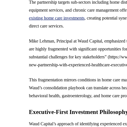
The partnership targets sub-sectors including home dist
equipment services, and chronic care management offe
existing home care investments
, creating potential sy
direct care services.
Mike Lehman, Principal at Waud Capital, emphasized t
are highly fragmented with significant opportunities fo
substantial challenges for key stakeholders” (https:/
new-partnership-with-experienced-healthcare-executiv
This fragmentation mirrors conditions in home care ma
Waud’s consolidation playbook can translate across heal
behavioral health, gastroenterology, and home care pro
Executive-First Investment Philosoph
Waud Capital’s approach of identifying experienced exe