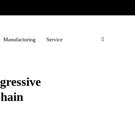
Manufacturing
Service
gressive
Chain