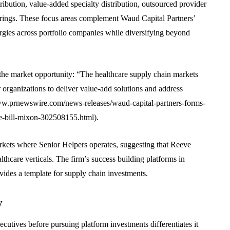
ribution, value-added specialty distribution, outsourced provider
rings. These focus areas complement Waud Capital Partners’
nergies across portfolio companies while diversifying beyond
he market opportunity: “The healthcare supply chain markets
r organizations to deliver value-add solutions and address
/www.prnewswire.com/news-releases/waud-capital-partners-forms-
e-bill-mixon-302508155.html).
rkets where Senior Helpers operates, suggesting that Reeve
thcare verticals. The firm’s success building platforms in
vides a template for supply chain investments.
y
cutives before pursuing platform investments differentiates it