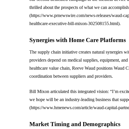
thrilled about the prospects of what we can accomplish
(https://www.prnewswire.com/news-releases/waud-capi
healthcare-executive-bill-mixon-302508155.html).
Synergies with Home Care Platforms
The supply chain initiative creates natural synergies 
providers depend on medical supplies, equipment, and te
healthcare value chain, Reeve Waud positions Waud Cap
coordination between suppliers and providers.
Bill Mixon articulated this integrated vision: “I’m exci
we hope will be an industry-leading business that supp
(https://www.hmenews.com/article/waud-capital-partne
Market Timing and Demographics