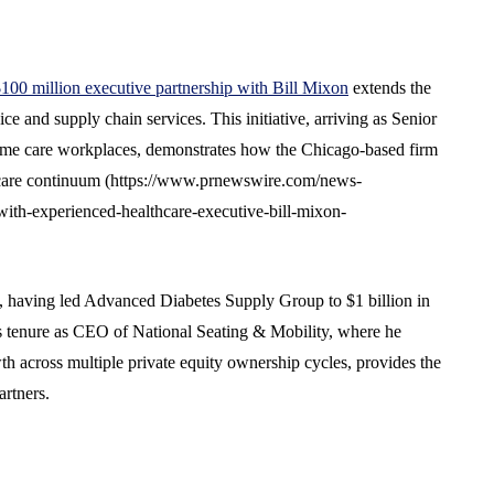
100 million executive partnership with Bill Mixon
extends the
ce and supply chain services. This initiative, arriving as Senior
ome care workplaces, demonstrates how the Chicago-based firm
e care continuum (https://www.prnewswire.com/news-
with-experienced-healthcare-executive-bill-mixon-
p, having led Advanced Diabetes Supply Group to $1 billion in
us tenure as CEO of National Seating & Mobility, where he
th across multiple private equity ownership cycles, provides the
artners.