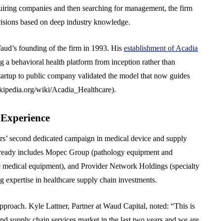
quiring companies and then searching for management, the firm
cisions based on deep industry knowledge.
Waud’s founding of the firm in 1993. His
establishment of Acadia
a behavioral health platform from inception rather than
startup to public company validated the model that now guides
wikipedia.org/wiki/Acadia_Healthcare).
 Experience
rs’ second dedicated campaign in medical device and supply
 already includes Mopec Group (pathology equipment and
 medical equipment), and Provider Network Holdings (specialty
 expertise in healthcare supply chain investments.
pproach. Kyle Lattner, Partner at Waud Capital, noted: “This is
d supply chain services market in the last two years and we are