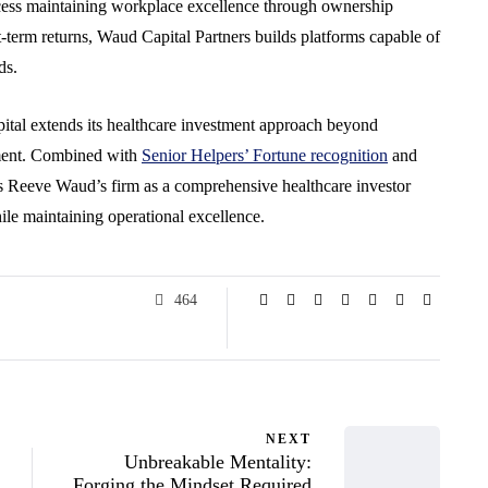
ccess maintaining workplace excellence through ownership
rt-term returns, Waud Capital Partners builds platforms capable of
ds.
tal extends its healthcare investment approach beyond
pment. Combined with
Senior Helpers’ Fortune recognition
and
ons Reeve Waud’s firm as a comprehensive healthcare investor
ile maintaining operational excellence.
464
NEXT
Unbreakable Mentality:
Forging the Mindset Required