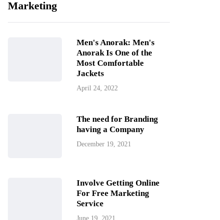
Marketing
Men's Anorak: Men's
Anorak Is One of the
Most Comfortable
Jackets
April 24, 2022
The need for Branding
having a Company
December 19, 2021
Involve Getting Online
For Free Marketing
Service
June 19, 2021