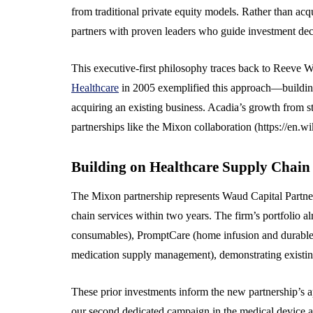
from traditional private equity models. Rather than ac
partners with proven leaders who guide investment de
This executive-first philosophy traces back to Reeve 
Healthcare
in 2005 exemplified this approach—building 
acquiring an existing business. Acadia’s growth from 
partnerships like the Mixon collaboration (https://en.
Building on Healthcare Supply Chain
The Mixon partnership represents Waud Capital Partne
chain services within two years. The firm’s portfolio
consumables), PromptCare (home infusion and durable
medication supply management), demonstrating existing
These prior investments inform the new partnership’s a
our second dedicated campaign in the medical device an