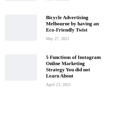
Bicycle Advertising
Melbourne by having an
Eco-Friendly Twist
May 27, 2021
5 Functions of Instagram
Online Marketing
Strategy You did not
Learn About
April 23, 2021