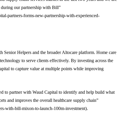
 during our partnership with Bill”
tal-partners-forms-new-partnership-with-experienced-
with Senior Helpers and the broader Altocare platform. Home care
chnology to serve clients effectively. By investing across the
ital to capture value at multiple points while improving
ted to partner with Waud Capital to identify and help build what
orts and improves the overall healthcare supply chain”
rs-with-bill-mixon-to-launch-100m-investment).