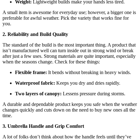
Weight:
Lightweight builds make your hands less tired.
A small item is awesome for everyday use; however, a bigger one is
preferable for awful weather. Pick the variety that works fine for
you.
2. Reliability
and Build Quality
The standard of the build is the most important thing. A product that
isn’t manufactured well can turn inside out in strong wind or break
after just a few uses. Strong materials are quite important, especially
when the seasons change. Check for these things:
Flexible frame:
It bends without breaking in heavy winds.
Waterproof fabric:
Keeps you dry and dries rapidly.
Two layers of canopy:
Lessens pressure during storms.
A durable and dependable product keeps you safe when the weather
changes quickly and cuts down on the need to buy new ones all the
time.
3. Umbrella Handle and Grip Comfort
A lot of folks don’t think about how the handle feels until they’ve