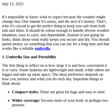
July 15, 2025
It’s impossible to know what to expect because the weather might
change fast. One minute it’s sunny, and the next it’s stormy. That’s
why it’s crucial to get the perfect thing to keep you safe from both
rain and shine. It should be robust enough to handle diverse weather
situations, easy to carry, and dependable. Instead of just going by
looks, think about what really keeps you secure and dry. You should
spend money on something that you can use for a long time and that
works like a reliable
umbrella
.
1. Umbrella Size and Portability
The first thing to reflect on is how large it is and how convenient it
is to carry. Some fashions are lightweight and small, while others are
bigger and take up more space. The ideal preference depends on
how you journey and what you do each day. Important things to
think about:
Compact styles:
These are great for bags and easy to store.
Wider coverage:
Secures more of your body or perhaps two
persons.