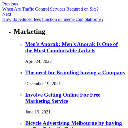
Previous
When Are Traffic Control Services Required on Site?
Next
How do reduced fees function on meme coin platforms?
Marketing
Men's Anorak: Men's Anorak Is One of
the Most Comfortable Jackets
April 24, 2022
The need for Branding having a Company
December 19, 2021
Involve Getting Online For Free
Marketing Service
June 19, 2021
Bicycle Advertising Melbourne by having