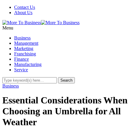
Contact Us
About Us
Menu
Business
Management
Marketing
Franchising
Finance
Manufacturing
Service
Business
Essential Considerations When
Choosing an Umbrella for All
Weather