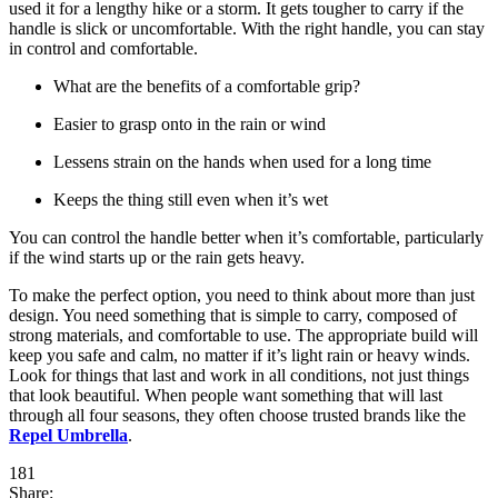
used it for a lengthy hike or a storm. It gets tougher to carry if the
handle is slick or uncomfortable. With the right handle, you can stay
in control and comfortable.
What are the benefits of a comfortable grip?
Easier to grasp onto in the rain or wind
Lessens strain on the hands when used for a long time
Keeps the thing still even when it’s wet
You can control the handle better when it’s comfortable, particularly
if the wind starts up or the rain gets heavy.
To make the perfect option, you need to think about more than just
design. You need something that is simple to carry, composed of
strong materials, and comfortable to use. The appropriate build will
keep you safe and calm, no matter if it’s light rain or heavy winds.
Look for things that last and work in all conditions, not just things
that look beautiful. When people want something that will last
through all four seasons, they often choose trusted brands like the
Repel Umbrella
.
181
Share: