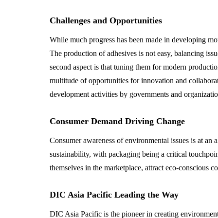
Challenges and Opportunities
While much progress has been made in developing more s
The production of adhesives is not easy, balancing issu
second aspect is that tuning them for modern productio
multitude of opportunities for innovation and collabora
development activities by governments and organization
Consumer Demand Driving Change
Consumer awareness of environmental issues is at an all
sustainability, with packaging being a critical touchpo
themselves in the marketplace, attract eco-conscious co
DIC Asia Pacific Leading the Way
DIC Asia Pacific is the pioneer in creating environment