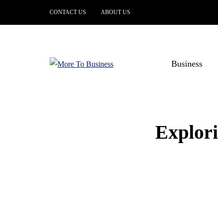
CONTACT US
ABOUT US
Business
Explori