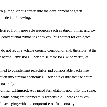
n putting serious efforts into the development of green
clude the following:
derived from renewable resources such as starch, lignin, and soy
o conventional synthetic adhesives, thus perfect for ecological
 do not require volatile organic compounds and, therefore, at the
f harmful emissions. They are suitable for a wide variety of
igned to complement recyclable and compostable packaging
ation into circular economies. They help ensure that the entire
naturally.
ronmental Impact
: Advanced formulations now offer the same,
ves while being environmentally responsible. These adhesives
food packaging-with no compromise on functionality.