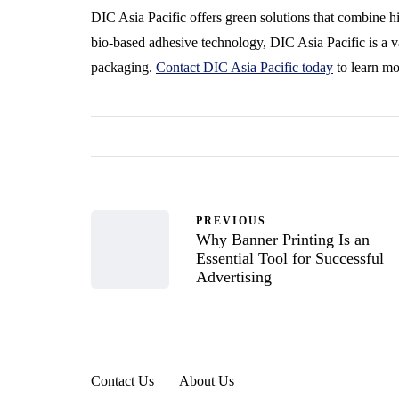
DIC Asia Pacific offers green solutions that combine h
bio-based adhesive technology, DIC Asia Pacific is a v
packaging.
Contact DIC Asia Pacific today
to learn mo
PREVIOUS
Why Banner Printing Is an
Essential Tool for Successful
Advertising
Contact Us
About Us