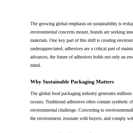
The growing global emphasis on sustainability is resha
environmental concerns mount, brands are seeking inno
materials. One key part of this shift is creating envir
underappreciated, adhesives are a critical part of main
advances, the future of adhesives holds not only an en
mind.
Why Sustainable Packaging Matters
The global food packaging industry generates millions 
oceans. Traditional adhesives often contain synthetic c
environmental challenge. Converting to environmentall
the environment, resonate with buyers, and comply wit