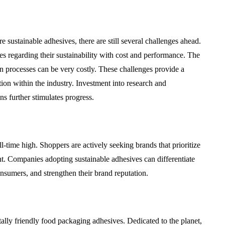
ustainable adhesives, there are still several challenges ahead.
es regarding their sustainability with cost and performance. The
n processes can be very costly. These challenges provide a
tion within the industry. Investment into research and
s further stimulates progress.
-time high. Shoppers are actively seeking brands that prioritize
int. Companies adopting sustainable adhesives can differentiate
nsumers, and strengthen their brand reputation.
ally friendly food packaging adhesives. Dedicated to the planet,