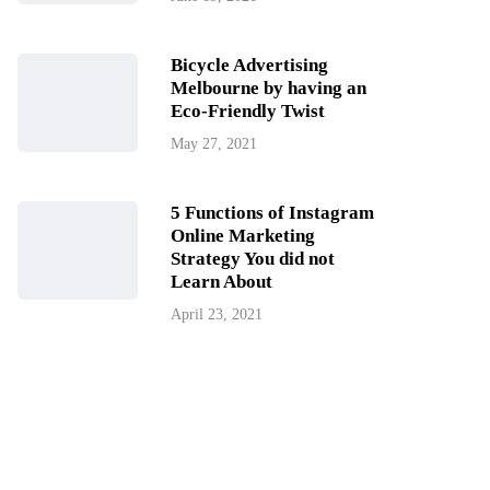
Bicycle Advertising
Melbourne by having an
Eco-Friendly Twist
May 27, 2021
5 Functions of Instagram
Online Marketing
Strategy You did not
Learn About
April 23, 2021