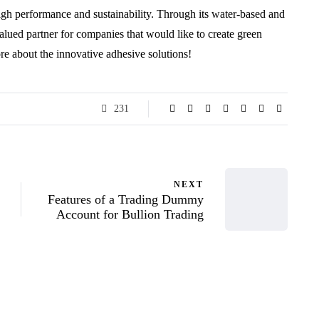
igh performance and sustainability. Through its water-based and
alued partner for companies that would like to create green
re about the innovative adhesive solutions!
231
NEXT
Features of a Trading Dummy
Account for Bullion Trading