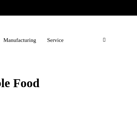
Manufacturing
Service
ble Food