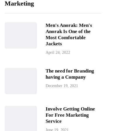
Marketing
Men's Anorak: Men's
Anorak Is One of the
Most Comfortable
Jackets
April 24, 2022
The need for Branding
having a Company
December 19, 2021
Involve Getting Online
For Free Marketing
Service
June 19, 2021