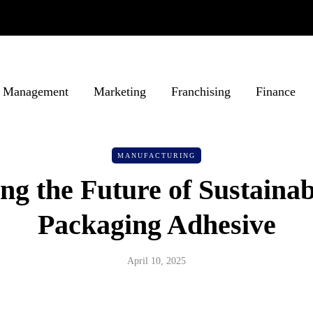
Management
Marketing
Franchising
Finance
MANUFACTURING
ng the Future of Sustaina
Packaging Adhesive
April 10, 2025