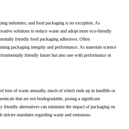
ping industries, and food packaging is no exception. As
vative solutions to reduce waste and adopt more eco-friendly
onmentally friendly food packaging adhesives. Often
taining packaging integrity and performance. As materials science
vironmentally friendly future but also one with performance in
of tons of waste annually, much of which ends up in landfills or
hemicals that are not biodegradable, posing a significant
y friendly alternatives can minimize the impact of packaging on
h stricter mandates regarding waste and emissions.