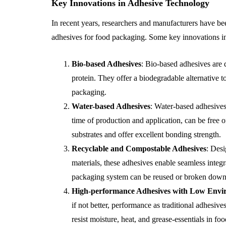
Key Innovations in Adhesive Technology
In recent years, researchers and manufacturers have bee
adhesives for food packaging. Some key innovations in
Bio-based Adhesives
: Bio-based adhesives are 
protein. They offer a biodegradable alternative t
packaging.
Water-based Adhesives
: Water-based adhesives
time of production and application, can be free o
substrates and offer excellent bonding strength.
Recyclable and Compostable Adhesives
: Des
materials, these adhesives enable seamless integr
packaging system can be reused or broken down 
High-performance Adhesives with Low Envi
if not better, performance as traditional adhesi
resist moisture, heat, and grease-essentials in 