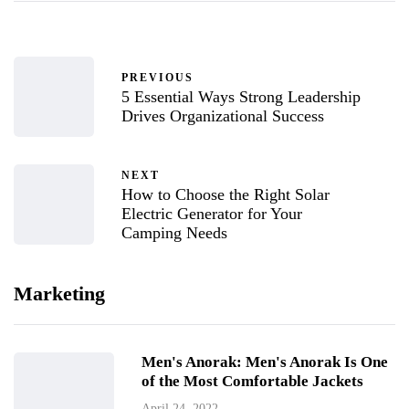
PREVIOUS
5 Essential Ways Strong Leadership
Drives Organizational Success
NEXT
How to Choose the Right Solar
Electric Generator for Your
Camping Needs
Marketing
Men's Anorak: Men's Anorak Is One
of the Most Comfortable Jackets
April 24, 2022