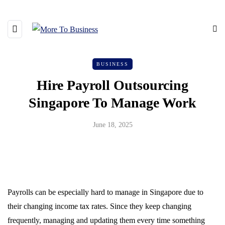
BUSINESS
Hire Payroll Outsourcing
Singapore To Manage Work
June 18, 2025
Payrolls can be especially hard to manage in Singapore due to
their changing income tax rates. Since they keep changing
frequently, managing and updating them every time something