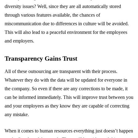
diversity issues? Well, since they are all automatically stored
through various features available, the chances of
miscommunication due to differences in culture will be avoided.
This will also lead to a peaceful environment for the employees
and employers.
Transparency Gains Trust
All of these outsourcing are transparent with their process.
Whatever they do with the data will be updated for everyone in
the company. So even if there are any corrections to be made, it
can be informed immediately. This will improve trust between you
and your employees as they know they are capable of correcting
any mistake.
When it comes to human resources everything just doesn’t happen