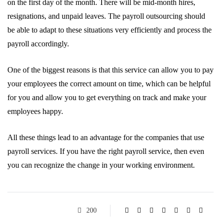
on the first day of the month. There will be mid-month hires,
resignations, and unpaid leaves. The payroll outsourcing should
be able to adapt to these situations very efficiently and process the
payroll accordingly.
One of the biggest reasons is that this service can allow you to pay
your employees the correct amount on time, which can be helpful
for you and allow you to get everything on track and make your
employees happy.
All these things lead to an advantage for the companies that use
payroll services. If you have the right payroll service, then even
you can recognize the change in your working environment.
200