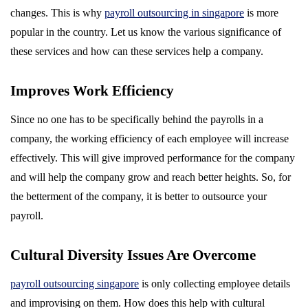
changes. This is why
payroll outsourcing in singapore
is more
popular in the country. Let us know the various significance of
these services and how can these services help a company.
Improves Work Efficiency
Since no one has to be specifically behind the payrolls in a
company, the working efficiency of each employee will increase
effectively. This will give improved performance for the company
and will help the company grow and reach better heights. So, for
the betterment of the company, it is better to outsource your
payroll.
Cultural Diversity Issues Are Overcome
payroll outsourcing singapore
is only collecting employee details
and improvising on them. How does this help with cultural