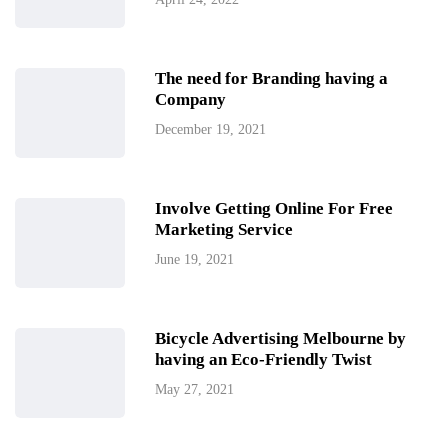
The need for Branding having a
Company
December 19, 2021
Involve Getting Online For Free
Marketing Service
June 19, 2021
Bicycle Advertising Melbourne by
having an Eco-Friendly Twist
May 27, 2021