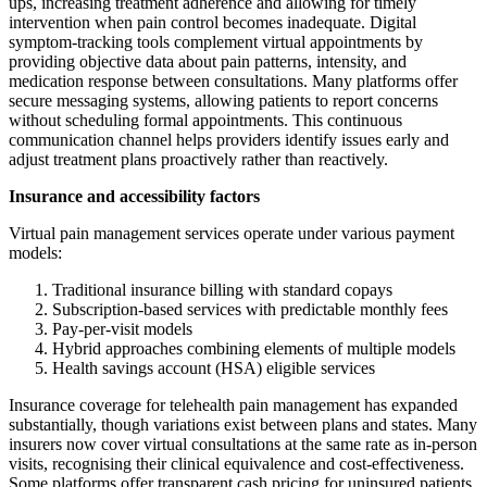
ups, increasing treatment adherence and allowing for timely
intervention when pain control becomes inadequate. Digital
symptom-tracking tools complement virtual appointments by
providing objective data about pain patterns, intensity, and
medication response between consultations. Many platforms offer
secure messaging systems, allowing patients to report concerns
without scheduling formal appointments. This continuous
communication channel helps providers identify issues early and
adjust treatment plans proactively rather than reactively.
Insurance and accessibility factors
Virtual pain management services operate under various payment
models:
Traditional insurance billing with standard copays
Subscription-based services with predictable monthly fees
Pay-per-visit models
Hybrid approaches combining elements of multiple models
Health savings account (HSA) eligible services
Insurance coverage for telehealth pain management has expanded
substantially, though variations exist between plans and states. Many
insurers now cover virtual consultations at the same rate as in-person
visits, recognising their clinical equivalence and cost-effectiveness.
Some platforms offer transparent cash pricing for uninsured patients,