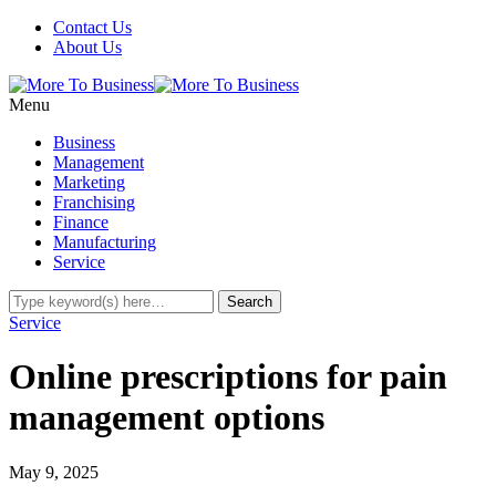
Contact Us
About Us
Menu
Business
Management
Marketing
Franchising
Finance
Manufacturing
Service
Service
Online prescriptions for pain
management options
May 9, 2025