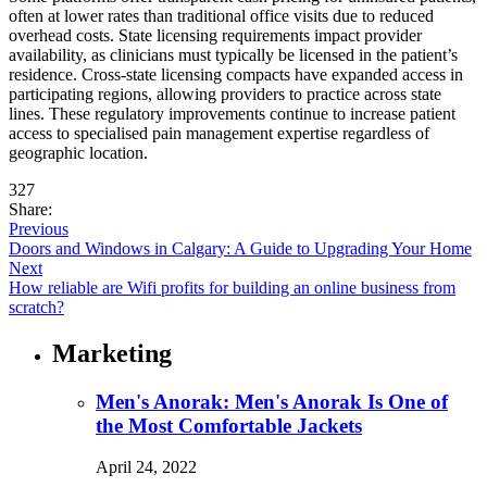
often at lower rates than traditional office visits due to reduced
overhead costs. State licensing requirements impact provider
availability, as clinicians must typically be licensed in the patient’s
residence. Cross-state licensing compacts have expanded access in
participating regions, allowing providers to practice across state
lines. These regulatory improvements continue to increase patient
access to specialised pain management expertise regardless of
geographic location.
327
Share:
Previous
Doors and Windows in Calgary: A Guide to Upgrading Your Home
Next
How reliable are Wifi profits for building an online business from
scratch?
Marketing
Men's Anorak: Men's Anorak Is One of
the Most Comfortable Jackets
April 24, 2022