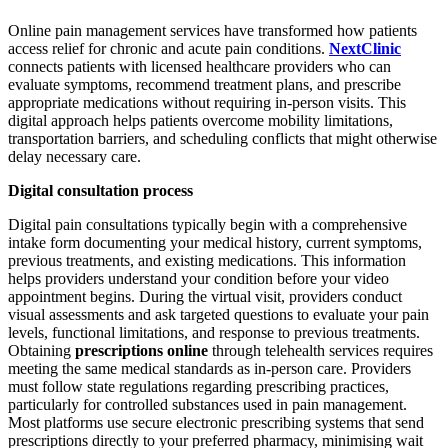
Online pain management services have transformed how patients
access relief for chronic and acute pain conditions.
NextClinic
connects patients with licensed healthcare providers who can
evaluate symptoms, recommend treatment plans, and prescribe
appropriate medications without requiring in-person visits. This
digital approach helps patients overcome mobility limitations,
transportation barriers, and scheduling conflicts that might otherwise
delay necessary care.
Digital consultation process
Digital pain consultations typically begin with a comprehensive
intake form documenting your medical history, current symptoms,
previous treatments, and existing medications. This information
helps providers understand your condition before your video
appointment begins. During the virtual visit, providers conduct
visual assessments and ask targeted questions to evaluate your pain
levels, functional limitations, and response to previous treatments.
Obtaining
prescriptions online
through telehealth services requires
meeting the same medical standards as in-person care. Providers
must follow state regulations regarding prescribing practices,
particularly for controlled substances used in pain management.
Most platforms use secure electronic prescribing systems that send
prescriptions directly to your preferred pharmacy, minimising wait