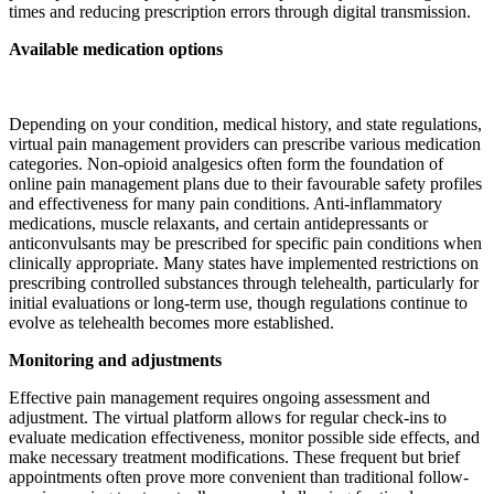
times and reducing prescription errors through digital transmission.
Available medication options
Depending on your condition, medical history, and state regulations,
virtual pain management providers can prescribe various medication
categories. Non-opioid analgesics often form the foundation of
online pain management plans due to their favourable safety profiles
and effectiveness for many pain conditions. Anti-inflammatory
medications, muscle relaxants, and certain antidepressants or
anticonvulsants may be prescribed for specific pain conditions when
clinically appropriate. Many states have implemented restrictions on
prescribing controlled substances through telehealth, particularly for
initial evaluations or long-term use, though regulations continue to
evolve as telehealth becomes more established.
Monitoring and adjustments
Effective pain management requires ongoing assessment and
adjustment. The virtual platform allows for regular check-ins to
evaluate medication effectiveness, monitor possible side effects, and
make necessary treatment modifications. These frequent but brief
appointments often prove more convenient than traditional follow-