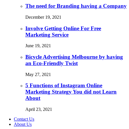
The need for Branding having a Company
December 19, 2021
Involve Getting Online For Free
Marketing Service
June 19, 2021
Bicycle Advertising Melbourne by having
an Eco-Friendly Twist
May 27, 2021
5 Functions of Instagram Online
Marketing Strategy You did not Learn
About
April 23, 2021
Contact Us
About Us