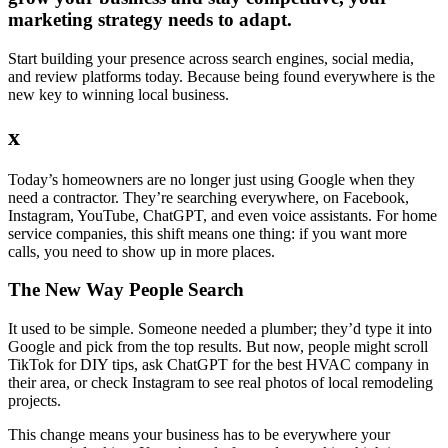
marketing strategy needs to adapt.
Start building your presence across search engines, social media,
and review platforms today. Because being found everywhere is the
new key to winning local business.
x
Today’s homeowners are no longer just using Google when they
need a contractor. They’re searching everywhere, on Facebook,
Instagram, YouTube, ChatGPT, and even voice assistants. For home
service companies, this shift means one thing: if you want more
calls, you need to show up in more places.
The New Way People Search
It used to be simple. Someone needed a plumber; they’d type it into
Google and pick from the top results. But now, people might scroll
TikTok for DIY tips, ask ChatGPT for the best HVAC company in
their area, or check Instagram to see real photos of local remodeling
projects.
This change means your business has to be everywhere your