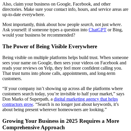
Also, claim your business on Google, Facebook, and other
directories. Make sure your contact info, hours, and service areas are
up-to-date everywhere.
Most importantly, think about how people
search
, not just
where
.
Ask yourself: if someone types a question into
ChatGPT
or Bing,
would your business be recommended?
The Power of Being Visible Everywhere
Being visible on multiple platforms helps build trust. When someone
sees your name on Google, then sees your videos on Facebook and
reads your reviews on Yelp, they feel more confident calling you.
That trust turns into phone calls, appointments, and long-term
customers.
“If your company isn’t showing up across all the platforms where
customers search today, you’re invisible to half your market,” says
Don Marks of Superpath, a
digital marketing agency that helps
contractors grow
. “Search is no longer just about keywords, it’s
about being present wherever homeowners are looking.”
Growing Your Business in 2025 Requires a More
Comprehensive Approach