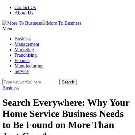
Contact Us
About Us
Menu
Business
Management
Marketing
Franchising
Finance
Manufacturing
Service
Business
Search Everywhere: Why Your
Home Service Business Needs
to Be Found on More Than