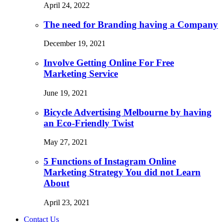
April 24, 2022
The need for Branding having a Company
December 19, 2021
Involve Getting Online For Free
Marketing Service
June 19, 2021
Bicycle Advertising Melbourne by having
an Eco-Friendly Twist
May 27, 2021
5 Functions of Instagram Online
Marketing Strategy You did not Learn
About
April 23, 2021
Contact Us