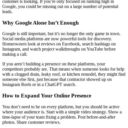
customer is looking. If you’re only focused on ranking high in
Google, you could be missing out on a large number of potential
leads.
Why Google Alone Isn’t Enough
Google is still important, but it’s no longer the only game in town.
Social media platforms are now powerful tools for discovery.
Homeowners look at reviews on Facebook, search hashtags on
Instagram, and watch project walkthroughs on YouTube before
making a call.
If you aren’t building a presence on these platforms, your
competitors probably are. That means when someone looks for help
with a clogged drain, leaky roof, or kitchen remodel, they might find
someone else first, just because that contractor showed up on
Instagram Reels or in a ChatGPT search.
How to Expand Your Online Presence
You don’t need to be on every platform, but you should be active
where your audience is. Start with a simple video strategy. Show a
time-lapse of your team fixing a problem. Post before-and-after
photos. Share customer reviews.