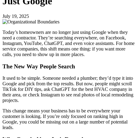
Just Google
July 19, 2025
Today’s homeowners are no longer just using Google when they
need a contractor. They’re searching everywhere, on Facebook,
Instagram, YouTube, ChatGPT, and even voice assistants. For home
service companies, this shift means one thing: if you want more
calls, you need to show up in more places.
The New Way People Search
It used to be simple. Someone needed a plumber; they’d type it into
Google and pick from the top results. But now, people might scroll
TikTok for DIY tips, ask ChatGPT for the best HVAC company in
their area, or check Instagram to see real photos of local remodeling
projects.
This change means your business has to be everywhere your
customer is looking. If you’re only focused on ranking high in
Google, you could be missing out on a large number of potential
leads.