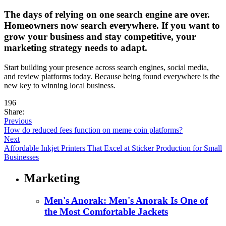
The days of relying on one search engine are over.
Homeowners now search everywhere. If you want to
grow your business and stay competitive, your
marketing strategy needs to adapt.
Start building your presence across search engines, social media,
and review platforms today. Because being found everywhere is the
new key to winning local business.
196
Share:
Previous
How do reduced fees function on meme coin platforms?
Next
Affordable Inkjet Printers That Excel at Sticker Production for Small
Businesses
Marketing
Men's Anorak: Men's Anorak Is One of
the Most Comfortable Jackets