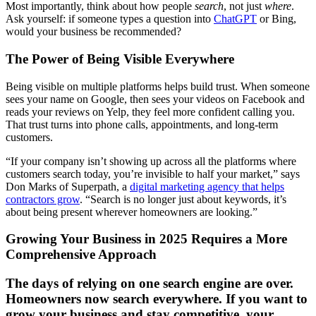
Most importantly, think about how people
search
, not just
where
.
Ask yourself: if someone types a question into
ChatGPT
or Bing,
would your business be recommended?
The Power of Being Visible Everywhere
Being visible on multiple platforms helps build trust. When someone
sees your name on Google, then sees your videos on Facebook and
reads your reviews on Yelp, they feel more confident calling you.
That trust turns into phone calls, appointments, and long-term
customers.
“If your company isn’t showing up across all the platforms where
customers search today, you’re invisible to half your market,” says
Don Marks of Superpath, a
digital marketing agency that helps
contractors grow
. “Search is no longer just about keywords, it’s
about being present wherever homeowners are looking.”
Growing Your Business in 2025 Requires a More
Comprehensive Approach
The days of relying on one search engine are over.
Homeowners now search everywhere. If you want to
grow your business and stay competitive, your