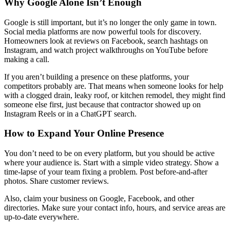
Why Google Alone Isn’t Enough
Google is still important, but it’s no longer the only game in town.
Social media platforms are now powerful tools for discovery.
Homeowners look at reviews on Facebook, search hashtags on
Instagram, and watch project walkthroughs on YouTube before
making a call.
If you aren’t building a presence on these platforms, your
competitors probably are. That means when someone looks for help
with a clogged drain, leaky roof, or kitchen remodel, they might find
someone else first, just because that contractor showed up on
Instagram Reels or in a ChatGPT search.
How to Expand Your Online Presence
You don’t need to be on every platform, but you should be active
where your audience is. Start with a simple video strategy. Show a
time-lapse of your team fixing a problem. Post before-and-after
photos. Share customer reviews.
Also, claim your business on Google, Facebook, and other
directories. Make sure your contact info, hours, and service areas are
up-to-date everywhere.