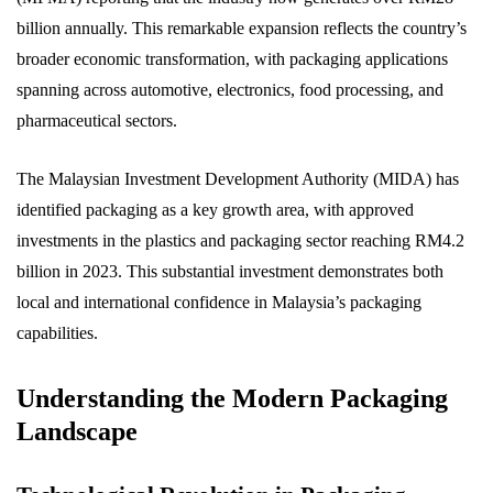
billion annually. This remarkable expansion reflects the country’s
broader economic transformation, with packaging applications
spanning across automotive, electronics, food processing, and
pharmaceutical sectors.
The Malaysian Investment Development Authority (MIDA) has
identified packaging as a key growth area, with approved
investments in the plastics and packaging sector reaching RM4.2
billion in 2023. This substantial investment demonstrates both
local and international confidence in Malaysia’s packaging
capabilities.
Understanding the Modern Packaging
Landscape