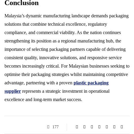
Conclusion
Malaysia’s dynamic manufacturing landscape demands packaging
solutions that combine technical excellence, regulatory
compliance, and commercial viability. As the nation continues
strengthening its position as a regional manufacturing hub, the
importance of selecting packaging partners capable of delivering
consistent quality, innovative solutions, and responsive service
becomes increasingly critical. For Malaysian businesses seeking to
optimise their packaging strategies whilst maintaining competitive
advantage, partnering with a proven
plastic packaging
supplier
represents a strategic investment in operational
excellence and long-term market success.
177