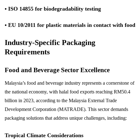
• ISO 14855 for biodegradability testing
• EU 10/2011 for plastic materials in contact with food
Industry-Specific Packaging
Requirements
Food and Beverage Sector Excellence
Malaysia’s food and beverage industry represents a cornerstone of
the national economy, with halal food exports reaching RM50.4
billion in 2023, according to the Malaysia External Trade
Development Corporation (MATRADE). This sector demands
packaging solutions that address unique challenges, including:
Tropical Climate Considerations