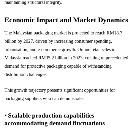
maintaining structural integrity.
Economic Impact and Market Dynamics
The Malaysian packaging market is projected to reach RM18.7
billion by 2027, driven by increasing consumer spending,
urbanisation, and e-commerce growth. Online retail sales in
Malaysia reached RM35.2 billion in 2023, creating unprecedented
demand for protective packaging capable of withstanding
distribution challenges.
This growth trajectory presents significant opportunities for
packaging suppliers who can demonstrate:
• Scalable production capabilities
accommodating demand fluctuations