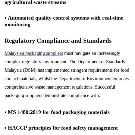
agricultural waste streams
• Automated quality control systems with real-time
monitoring
Regulatory Compliance and Standards
Malaysian packaging suppliers
must navigate an increasingly
complex regulatory environment. The Department of Standards
Malaysia (DSM) has implemented stringent requirements for food
contact materials, whilst the Department of Environment enforces
comprehensive waste management regulations. Successful
packaging suppliers demonstrate compliance with:
• MS 1480:2019 for food packaging materials
• HACCP principles for food safety management