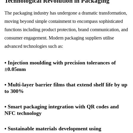
Technological Revolution in Packaging
The packaging industry has undergone a dramatic transformation,
moving beyond simple containment to encompass sophisticated
functions including product protection, brand communication, and
consumer engagement. Modern packaging suppliers utilise
advanced technologies such as:
• Injection moulding with precision tolerances of
±0.05mm
• Multi-layer barrier films that extend shelf life by up
to 300%
• Smart packaging integration with QR codes and
NFC technology
• Sustainable materials development using