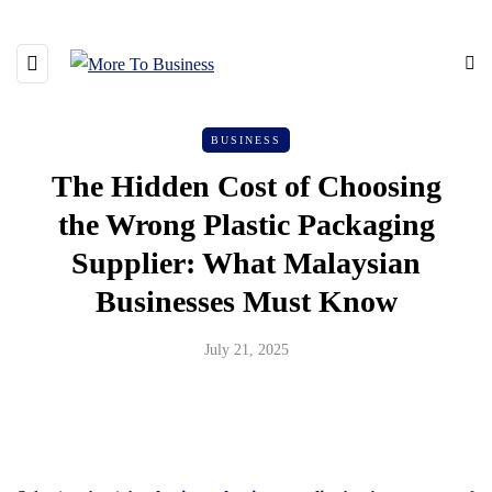
BUSINESS
The Hidden Cost of Choosing
the Wrong Plastic Packaging
Supplier: What Malaysian
Businesses Must Know
July 21, 2025