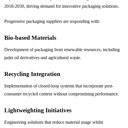
2018-2030, driving demand for innovative packaging solutions.
Progressive packaging suppliers are responding with:
Bio-based Materials
Development of packaging from renewable resources, including
palm oil derivatives and agricultural waste.
Recycling Integration
Implementation of closed-loop systems that incorporate post-
consumer recycled content without compromising performance.
Lightweighting Initiatives
Engineering solutions that reduce material usage whilst