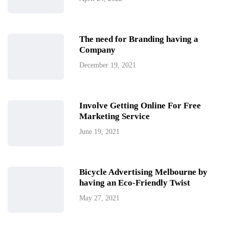
The need for Branding having a
Company
December 19, 2021
Involve Getting Online For Free
Marketing Service
June 19, 2021
Bicycle Advertising Melbourne by
having an Eco-Friendly Twist
May 27, 2021