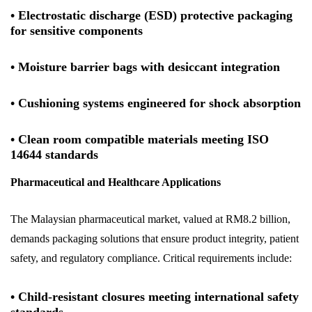
• Electrostatic discharge (ESD) protective packaging
for sensitive components
• Moisture barrier bags with desiccant integration
• Cushioning systems engineered for shock absorption
• Clean room compatible materials meeting ISO
14644 standards
Pharmaceutical and Healthcare Applications
The Malaysian pharmaceutical market, valued at RM8.2 billion,
demands packaging solutions that ensure product integrity, patient
safety, and regulatory compliance. Critical requirements include:
• Child-resistant closures meeting international safety