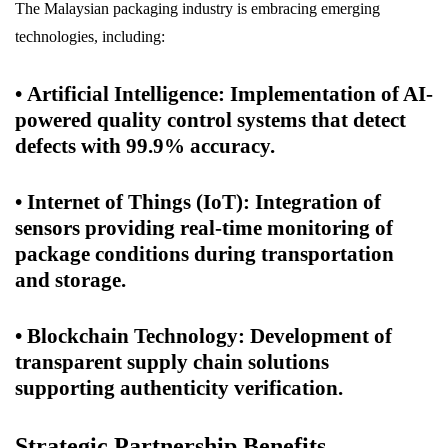
The Malaysian packaging industry is embracing emerging
technologies, including:
•
Artificial Intelligence
: Implementation of AI-
powered quality control systems that detect
defects with 99.9% accuracy.
•
Internet of Things (IoT)
: Integration of
sensors providing real-time monitoring of
package conditions during transportation
and storage.
•
Blockchain Technology
: Development of
transparent supply chain solutions
supporting authenticity verification.
Strategic Partnership Benefits