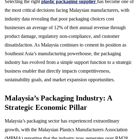
Selecting the right
plastic packaging supplier
has become one of
the most critical decisions facing Malaysian manufacturers, with
industry data revealing that poor packaging choices cost
businesses an average of 12% of their annual revenue through
product damage, regulatory non-compliance, and customer
dissatisfaction. As Malaysia continues to cement its position as
Southeast Asia’s manufacturing powerhouse, the packaging
industry has evolved from a simple support function to a strategic
business enabler that directly impacts competitiveness,
sustainability goals, and market expansion opportunities.
Malaysia’s Packaging Industry: A
Strategic Economic Pillar
Malaysia’s packaging sector has experienced extraordinary
growth, with the Malaysian Plastics Manufacturers Association
(MPMA) reporting that the industry now generates over RM28