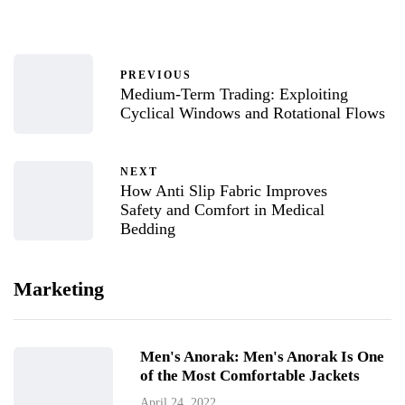
PREVIOUS
Medium-Term Trading: Exploiting
Cyclical Windows and Rotational Flows
NEXT
How Anti Slip Fabric Improves
Safety and Comfort in Medical
Bedding
Marketing
Men's Anorak: Men's Anorak Is One
of the Most Comfortable Jackets
April 24, 2022