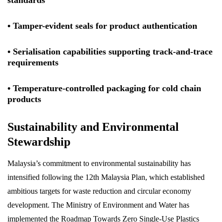
standards
• Tamper-evident seals for product authentication
• Serialisation capabilities supporting track-and-trace
requirements
• Temperature-controlled packaging for cold chain
products
Sustainability and Environmental
Stewardship
Malaysia’s commitment to environmental sustainability has
intensified following the 12th Malaysia Plan, which established
ambitious targets for waste reduction and circular economy
development. The Ministry of Environment and Water has
implemented the Roadmap Towards Zero Single-Use Plastics