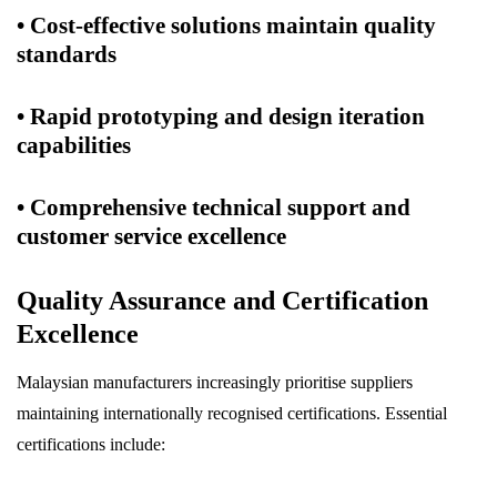
• Cost-effective solutions maintain quality
standards
• Rapid prototyping and design iteration
capabilities
• Comprehensive technical support and
customer service excellence
Quality Assurance and Certification
Excellence
Malaysian manufacturers increasingly prioritise suppliers
maintaining internationally recognised certifications. Essential
certifications include: