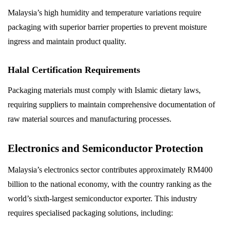
Malaysia’s high humidity and temperature variations require
packaging with superior barrier properties to prevent moisture
ingress and maintain product quality.
Halal Certification Requirements
Packaging materials must comply with Islamic dietary laws,
requiring suppliers to maintain comprehensive documentation of
raw material sources and manufacturing processes.
Electronics and Semiconductor Protection
Malaysia’s electronics sector contributes approximately RM400
billion to the national economy, with the country ranking as the
world’s sixth-largest semiconductor exporter. This industry
requires specialised packaging solutions, including: