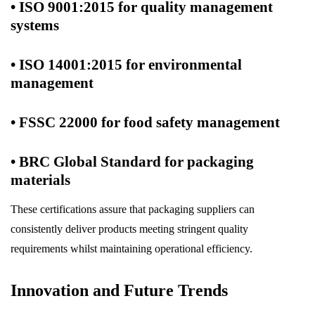
• ISO 9001:2015 for quality management
systems
• ISO 14001:2015 for environmental
management
• FSSC 22000 for food safety management
• BRC Global Standard for packaging
materials
These certifications assure that packaging suppliers can
consistently deliver products meeting stringent quality
requirements whilst maintaining operational efficiency.
Innovation and Future Trends