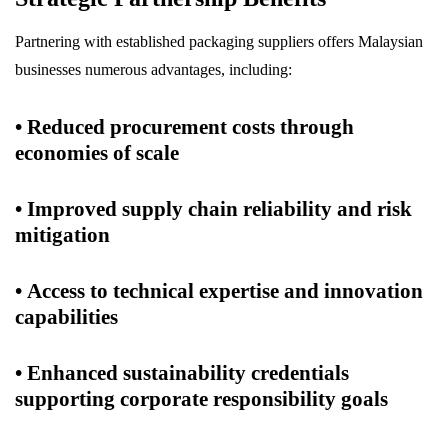
Partnering with established packaging suppliers offers Malaysian
businesses numerous advantages, including:
• Reduced procurement costs through
economies of scale
• Improved supply chain reliability and risk
mitigation
• Access to technical expertise and innovation
capabilities
• Enhanced sustainability credentials
supporting corporate responsibility goals