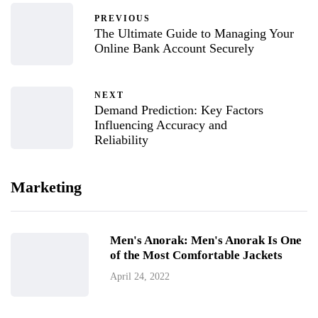
PREVIOUS
The Ultimate Guide to Managing Your
Online Bank Account Securely
NEXT
Demand Prediction: Key Factors
Influencing Accuracy and
Reliability
Marketing
Men's Anorak: Men's Anorak Is One
of the Most Comfortable Jackets
April 24, 2022