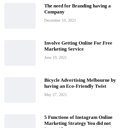
The need for Branding having a
Company
December 19, 2021
Involve Getting Online For Free
Marketing Service
June 19, 2021
Bicycle Advertising Melbourne by
having an Eco-Friendly Twist
May 27, 2021
5 Functions of Instagram Online
Marketing Strategy You did not