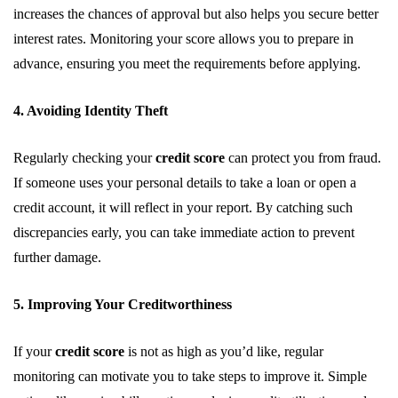
increases the chances of approval but also helps you secure better
interest rates. Monitoring your score allows you to prepare in
advance, ensuring you meet the requirements before applying.
4. Avoiding Identity Theft
Regularly checking your
credit score
can protect you from fraud.
If someone uses your personal details to take a loan or open a
credit account, it will reflect in your report. By catching such
discrepancies early, you can take immediate action to prevent
further damage.
5. Improving Your Creditworthiness
If your
credit score
is not as high as you’d like, regular
monitoring can motivate you to take steps to improve it. Simple