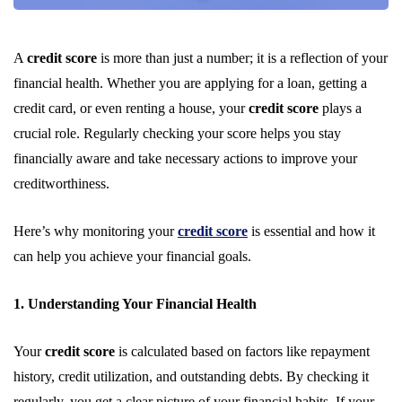
A
credit score
is more than just a number; it is a reflection of your
financial health. Whether you are applying for a loan, getting a
credit card, or even renting a house, your
credit score
plays a
crucial role. Regularly checking your score helps you stay
financially aware and take necessary actions to improve your
creditworthiness.
Here’s why monitoring your
credit score
is essential and how it
can help you achieve your financial goals.
1. Understanding Your Financial Health
Your
credit score
is calculated based on factors like repayment
history, credit utilization, and outstanding debts. By checking it
regularly, you get a clear picture of your financial habits. If your