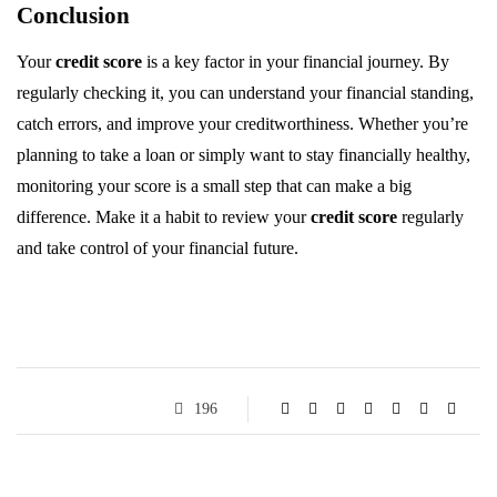
Conclusion
Your
credit score
is a key factor in your financial journey. By
regularly checking it, you can understand your financial standing,
catch errors, and improve your creditworthiness. Whether you’re
planning to take a loan or simply want to stay financially healthy,
monitoring your score is a small step that can make a big
difference. Make it a habit to review your
credit score
regularly
and take control of your financial future.
196