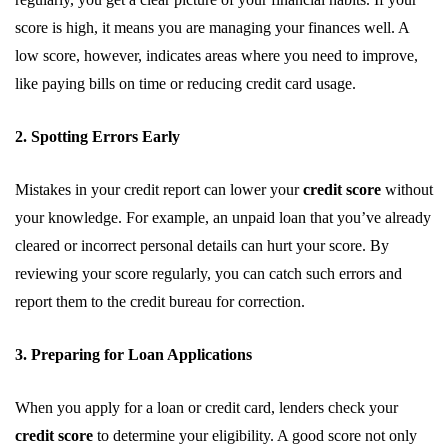
score is high, it means you are managing your finances well. A
low score, however, indicates areas where you need to improve,
like paying bills on time or reducing credit card usage.
2. Spotting Errors Early
Mistakes in your credit report can lower your
credit score
without
your knowledge. For example, an unpaid loan that you’ve already
cleared or incorrect personal details can hurt your score. By
reviewing your score regularly, you can catch such errors and
report them to the credit bureau for correction.
3. Preparing for Loan Applications
When you apply for a loan or credit card, lenders check your
credit score
to determine your eligibility. A good score not only