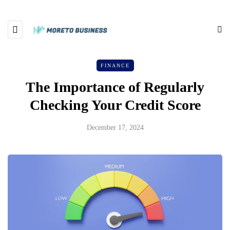
FINANCE
The Importance of Regularly
Checking Your Credit Score
December 17, 2024