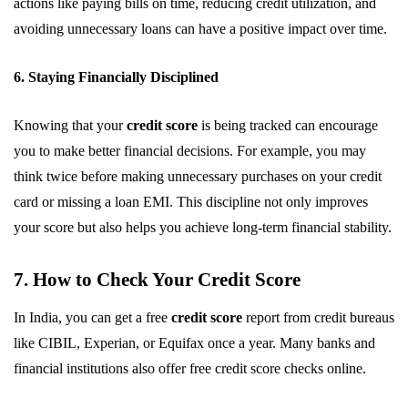
actions like paying bills on time, reducing credit utilization, and
avoiding unnecessary loans can have a positive impact over time.
6. Staying Financially Disciplined
Knowing that your
credit score
is being tracked can encourage
you to make better financial decisions. For example, you may
think twice before making unnecessary purchases on your credit
card or missing a loan EMI. This discipline not only improves
your score but also helps you achieve long-term financial stability.
7. How to Check Your Credit Score
In India, you can get a free
credit score
report from credit bureaus
like CIBIL, Experian, or Equifax once a year. Many banks and
financial institutions also offer free credit score checks online.