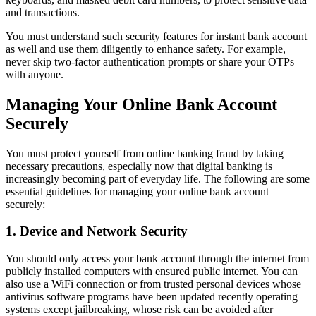
and transactions.
You must understand such security features for instant bank account
as well and use them diligently to enhance safety. For example,
never skip two-factor authentication prompts or share your OTPs
with anyone.
Managing Your Online Bank Account
Securely
You must protect yourself from online banking fraud by taking
necessary precautions, especially now that digital banking is
increasingly becoming part of everyday life. The following are some
essential guidelines for managing your online bank account
securely:
1. Device and Network Security
You should only access your bank account through the internet from
publicly installed computers with ensured public internet. You can
also use a WiFi connection or from trusted personal devices whose
antivirus software programs have been updated recently operating
systems except jailbreaking, whose risk can be avoided after