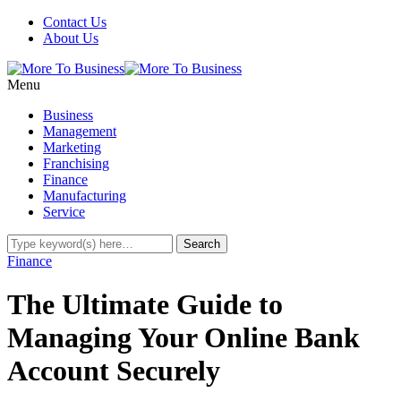
Contact Us
About Us
Menu
Business
Management
Marketing
Franchising
Finance
Manufacturing
Service
Finance
The Ultimate Guide to
Managing Your Online Bank
Account Securely