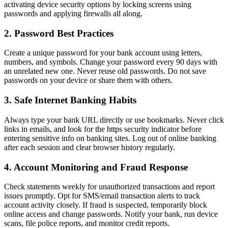
activating device security options by locking screens using
passwords and applying firewalls all along.
2. Password Best Practices
Create a unique password for your bank account using letters,
numbers, and symbols. Change your password every 90 days with
an unrelated new one. Never reuse old passwords. Do not save
passwords on your device or share them with others.
3. Safe Internet Banking Habits
Always type your bank URL directly or use bookmarks. Never click
links in emails, and look for the https security indicator before
entering sensitive info on banking sites. Log out of online banking
after each session and clear browser history regularly.
4. Account Monitoring and Fraud Response
Check statements weekly for unauthorized transactions and report
issues promptly. Opt for SMS/email transaction alerts to track
account activity closely. If fraud is suspected, temporarily block
online access and change passwords. Notify your bank, run device
scans, file police reports, and monitor credit reports.