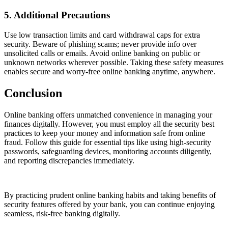
5. Additional Precautions
Use low transaction limits and card withdrawal caps for extra
security. Beware of phishing scams; never provide info over
unsolicited calls or emails. Avoid online banking on public or
unknown networks wherever possible. Taking these safety measures
enables secure and worry-free online banking anytime, anywhere.
Conclusion
Online banking offers unmatched convenience in managing your
finances digitally. However, you must employ all the security best
practices to keep your money and information safe from online
fraud. Follow this guide for essential tips like using high-security
passwords, safeguarding devices, monitoring accounts diligently,
and reporting discrepancies immediately.
By practicing prudent online banking habits and taking benefits of
security features offered by your bank, you can continue enjoying
seamless, risk-free banking digitally.