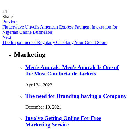
241
Share:
Previous
Flutterwave Unveils American Express Payment Integration for
Nigerian Online Businesses
Next
The Importance of Regularly Checking Your Credit Score
Marketing
Men's Anorak: Men's Anorak Is One of
the Most Comfortable Jackets
April 24, 2022
The need for Branding having a Company
December 19, 2021
Involve Getting Online For Free
Marketing Service