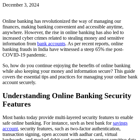
December 3, 2024
Online banking has revolutionized the way of managing our
finances, making banking convenient and accessible anytime,
anywhere. However, the rise in online banking has also led to
increased cyber crimes related to stealing money and sensitive
information from
bank accounts
. As per recent reports, online
banking frauds in India have witnessed a steep 65% rise post-
COVID-19 pandemic.
So, how do you continue enjoying the benefits of online banking
while also keeping your money and information secure? This guide
covers the essential tips and practices for managing your online bank
account securely.
Understanding Online Banking Security
Features
Most banks today provide multi-layered security features to enable
safe online banking. For instance, suvh as best bank for
savings
account
, security features, such as two-factor authentication,
transaction signing, open account with aadhar card, virtual
keyboards, and masked debit card numbers, to protect sensitive data